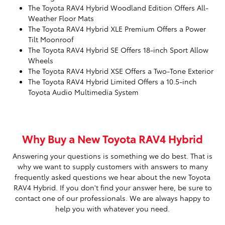
The Toyota RAV4 Hybrid Woodland Edition Offers All-
Weather Floor Mats
The Toyota RAV4 Hybrid XLE Premium Offers a Power
Tilt Moonroof
The Toyota RAV4 Hybrid SE Offers 18-inch Sport Allow
Wheels
The Toyota RAV4 Hybrid XSE Offers a Two-Tone Exterior
The Toyota RAV4 Hybrid Limited Offers a 10.5-inch
Toyota Audio Multimedia System
Why Buy a New Toyota RAV4 Hybrid
Answering your questions is something we do best. That is
why we want to supply customers with answers to many
frequently asked questions we hear about the new Toyota
RAV4 Hybrid. If you don't find your answer here, be sure to
contact one of our professionals. We are always happy to
help you with whatever you need.