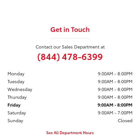
Get in Touch
Contact our Sales Department at
(844) 478-6399
Monday
9:00AM - 8:00PM
Tuesday
9:00AM - 8:00PM
Wednesday
9:00AM - 8:00PM
Thursday
9:00AM - 8:00PM
Friday
9:00AM - 8:00PM
Saturday
9:00AM - 7:00PM
Sunday
Closed
See All Department Hours