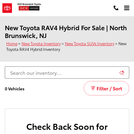
Skip to main content
New Toyota RAV4 Hybrid For Sale | North
Brunswick, NJ
Home
>
New Toyota Inventory
>
New Toyota SUVs Inventory
>
New
Toyota RAV4 Hybrid Inventory
Filter / Sort
0 Vehicles
Check Back Soon for