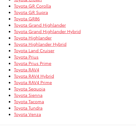
Toyota GR Corolla
Toyota GR Supra
Toyota GR86
Toyota Grand Highlander
Toyota Grand Highlander Hybrid
Toyota Highlander
Toyota Highlander Hybrid
Toyota Land Cruiser
Toyota Prius
Toyota Prius Prime
Toyota RAV4
Toyota RAV4 Hybrid
Toyota RAV4 Prime
Toyota Sequoia
Toyota Sienna
Toyota Tacoma
Toyota Tundra
Toyota Venza