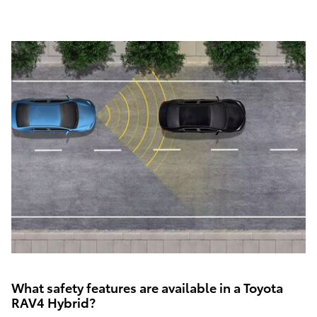
What safety features are available in a Toyota
RAV4 Hybrid?