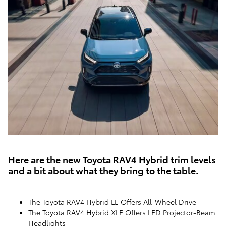
Here are the new Toyota RAV4 Hybrid trim levels
and a bit about what they bring to the table.
The Toyota RAV4 Hybrid LE Offers All-Wheel Drive
The Toyota RAV4 Hybrid XLE Offers LED Projector-Beam
Headlights