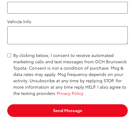
Vehicle Info
By clicking below, I consent to receive automated
marketing calls and text messages from DCH Brunswick
Toyota. Consent is not a condition of purchase. Msg &
data rates may apply. Msg frequency depends on your
activity. Unsubscribe at any time by replying STOP. For
more information at any time reply HELP. I also agree to
the texting providers
Privacy Policy
.
Send Message