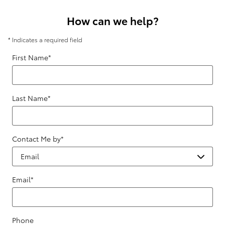
How can we help?
* Indicates a required field
First Name
*
Last Name
*
Contact Me by
*
Email
*
Phone