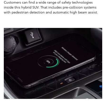
Customers can find a wide range of safety technologies
inside this hybrid SUV. That includes pre-collision systems
with pedestrian detection and automatic high beam assist.