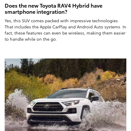
Does the new Toyota RAV4 Hybrid have
smartphone integration?
Yes, this SUV comes packed with impressive technologies.
That includes the Apple CarPlay and Android Auto systems. In
fact, these features can even be wireless, making them easier
to handle while on the go.