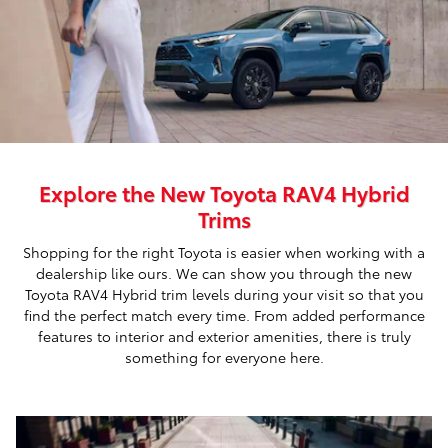
Explore the New Toyota RAV4 Hybrid
Trims
Shopping for the right Toyota is easier when working with a
dealership like ours. We can show you through the new
Toyota RAV4 Hybrid trim levels during your visit so that you
find the perfect match every time. From added performance
features to interior and exterior amenities, there is truly
something for everyone here.