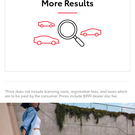
More Results
*Price does not include licensing costs, registration fees, and taxes which
are to be paid by the consumer. Prices include $999 dealer doc fee.