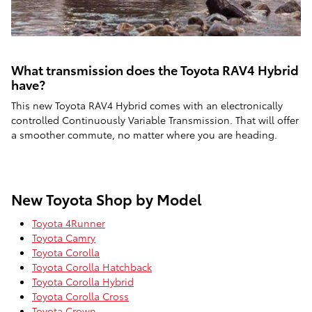
What transmission does the Toyota RAV4 Hybrid
have?
This new Toyota RAV4 Hybrid comes with an electronically
controlled Continuously Variable Transmission. That will offer
a smoother commute, no matter where you are heading.
New Toyota Shop by Model
Toyota 4Runner
Toyota Camry
Toyota Corolla
Toyota Corolla Hatchback
Toyota Corolla Hybrid
Toyota Corolla Cross
Toyota Crown