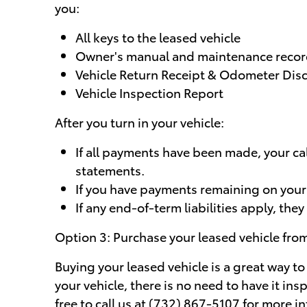
you:
All keys to the leased vehicle
Owner's manual and maintenance reco
Vehicle Return Receipt & Odometer Dis
Vehicle Inspection Report
After you turn in your vehicle:
If all payments have been made, your ca
statements.
If you have payments remaining on your ac
If any end-of-term liabilities apply, they 
Option 3: Purchase your leased vehicle fr
Buying your leased vehicle is a great way to
your vehicle, there is no need to have it in
free to call us at (732) 867-5107 for more 