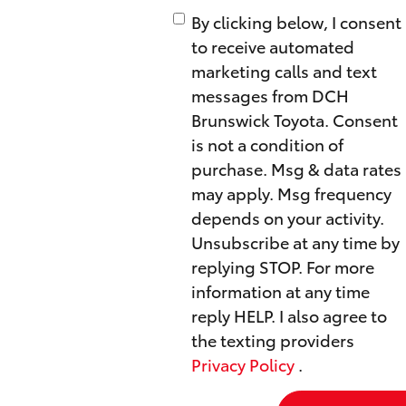
By clicking below, I consent
to receive automated
marketing calls and text
messages from DCH
Brunswick Toyota. Consent
is not a condition of
purchase. Msg & data rates
may apply. Msg frequency
depends on your activity.
Unsubscribe at any time by
replying STOP. For more
information at any time
reply HELP. I also agree to
the texting providers
Privacy Policy
.