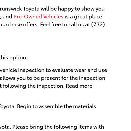
 Brunswick Toyota will be happy to show you
, and
Pre-Owned Vehicles
is a great place
rchase offers. Feel free to call us at (732)
this option:
 vehicle inspection to evaluate wear and use
 allows you to be present for the inspection
rt following the inspection. Read more
oyota. Begin to assemble the materials
yota. Please bring the following items with