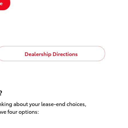
e
Dealership Directions
?
inking about your lease-end choices,
ave four options: