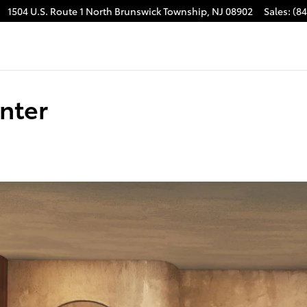
1504 U.S. Route 1
North Brunswick Township
,
NJ
08902
Sales
:
(8
nter