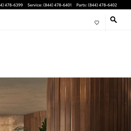
44) 478-6399
Service
:
(844) 478-6401
Parts
:
(844) 478-6402