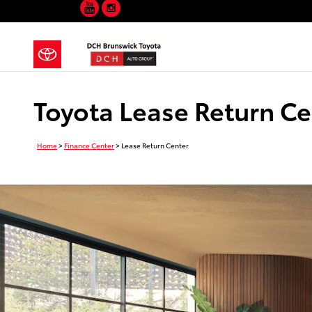
YouTube
Instagram
Skip to main content
Toyota Lease Return Ce
Home
>
Finance Center
>
Lease Return Center