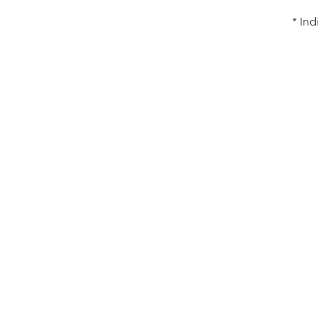
* Ind