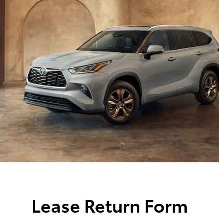
Lease Return Form