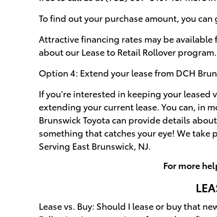
To find out your purchase amount, you can ge
Attractive financing rates may be available
about our Lease to Retail Rollover program.
Option 4: Extend your lease from DCH Brun
If you're interested in keeping your leased v
extending your current lease. You can, in 
Brunswick Toyota can provide details about 
something that catches your eye! We take p
Serving East Brunswick, NJ.
For more hel
LEA
Lease vs. Buy: Should I lease or buy that ne