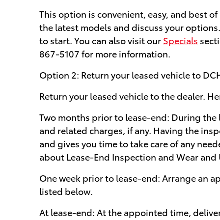
This option is convenient, easy, and best o
the latest models and discuss your options
to start. You can also visit our
Specials
secti
867-5107 for more information.
Option 2: Return your leased vehicle to DC
Return your leased vehicle to the dealer. He
Two months prior to lease-end: During the l
and related charges, if any. Having the insp
and gives you time to take care of any need
about Lease-End Inspection and Wear and 
One week prior to lease-end: Arrange an ap
listed below.
At lease-end: At the appointed time, delive