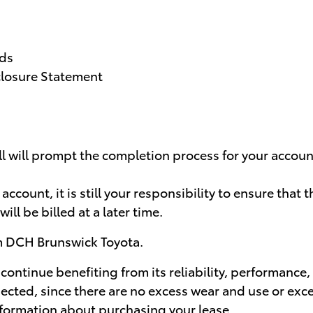
rds
closure Statement
ll will prompt the completion process for your accoun
count, it is still your responsibility to ensure that 
will be billed at a later time.
om DCH Brunswick Toyota.
 continue benefiting from its reliability, performance,
spected, since there are no excess wear and use or ex
information about purchasing your lease.