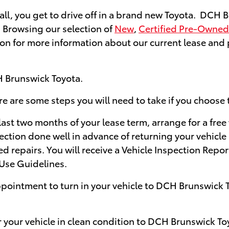
f all, you get to drive off in a brand new Toyota. DCH
. Browsing our selection of
New
,
Certified Pre-Owned
on for more information about our current lease and pu
H Brunswick Toyota.
re are some steps you will need to take if you choose 
ast two months of your lease term, arrange for a free
ection done well in advance of returning your vehicle
ed repairs. You will receive a Vehicle Inspection Repo
Use Guidelines.
pointment to turn in your vehicle to DCH Brunswick T
r your vehicle in clean condition to DCH Brunswick To