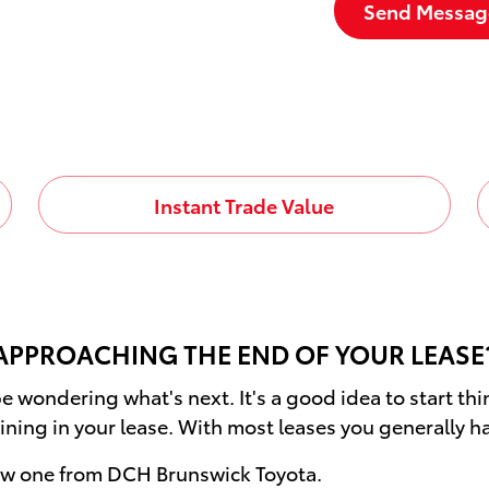
Send Messag
Instant Trade Value
APPROACHING THE END OF YOUR LEASE
e wondering what's next. It's a good idea to start th
ining in your lease. With most leases you generally h
new one from DCH Brunswick Toyota.