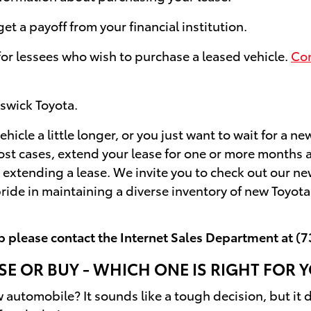
t a payoff from your financial institution.
 for lessees who wish to purchase a leased vehicle.
Con
swick Toyota.
ehicle a little longer, or you just want to wait for a n
most cases, extend your lease for one or more month
extending a lease. We invite you to check out our ne
ride in maintaining a diverse inventory of new Toyot
p please contact the Internet Sales Department at
(7
SE OR BUY - WHICH ONE IS RIGHT FOR 
w automobile? It sounds like a tough decision, but it