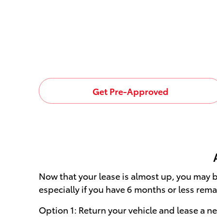
Get Pre-Approved
Now that your lease is almost up, you may b
especially if you have 6 months or less rema
Option 1: Return your vehicle and lease a 