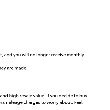
t, and you will no longer receive monthly
they are made.
 and high resale value. If you decide to buy
cess mileage charges to worry about. Feel