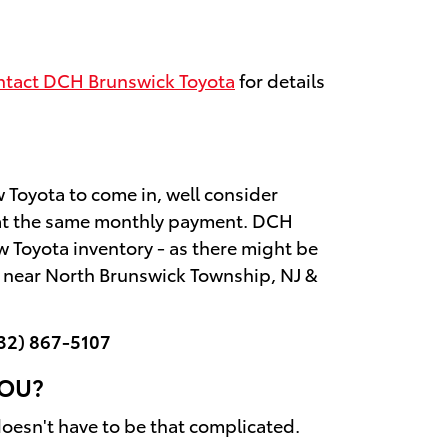
tact DCH Brunswick Toyota
for details
ew Toyota to come in, well consider
s at the same monthly payment. DCH
w Toyota inventory - as there might be
a near North Brunswick Township, NJ &
32) 867-5107
YOU?
 doesn't have to be that complicated.