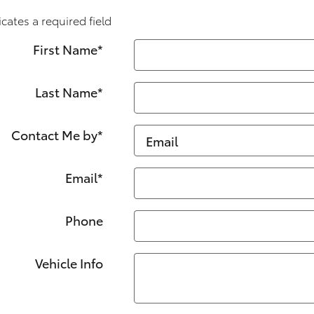
icates a required field
First Name
*
Last Name
*
Contact Me by
*
Email
*
Phone
Vehicle Info