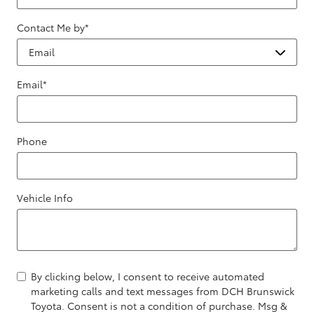
Contact Me by
*
Email
*
Phone
Vehicle Info
By clicking below, I consent to receive automated
marketing calls and text messages from DCH Brunswick
Toyota. Consent is not a condition of purchase. Msg &