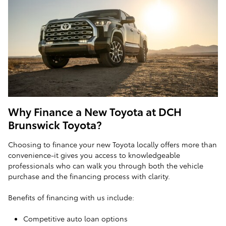
Why Finance a New Toyota at DCH
Brunswick Toyota?
Choosing to finance your new Toyota locally offers more than
convenience-it gives you access to knowledgeable
professionals who can walk you through both the vehicle
purchase and the financing process with clarity.
Benefits of financing with us include:
Competitive auto loan options