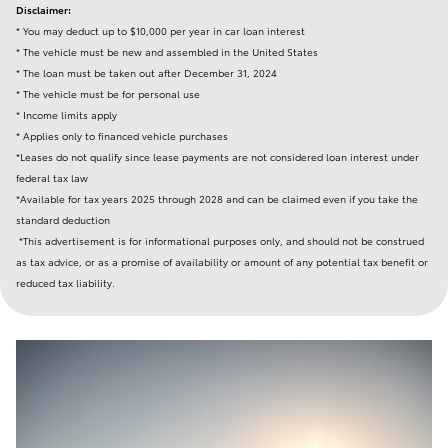
Disclaimer:
* You may deduct up to $10,000 per year in car loan interest
* The vehicle must be new and assembled in the United States
* The loan must be taken out after December 31, 2024
* The vehicle must be for personal use
* Income limits apply
* Applies only to financed vehicle purchases
*Leases do not qualify since lease payments are not considered loan interest under
federal tax law
*Available for tax years 2025 through 2028 and can be claimed even if you take the
standard deduction
*This advertisement is for informational purposes only, and should not be construed
as tax advice, or as a promise of availability or amount of any potential tax benefit or
reduced tax liability.