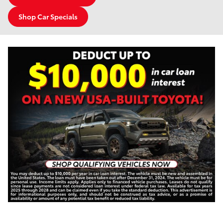
Shop Car Specials