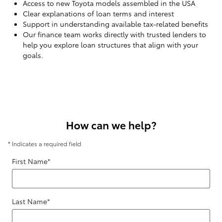
Access to new Toyota models assembled in the USA
Clear explanations of loan terms and interest
Support in understanding available tax-related benefits
Our finance team works directly with trusted lenders to
help you explore loan structures that align with your
goals.
How can we help?
* Indicates a required field
First Name
*
Last Name
*