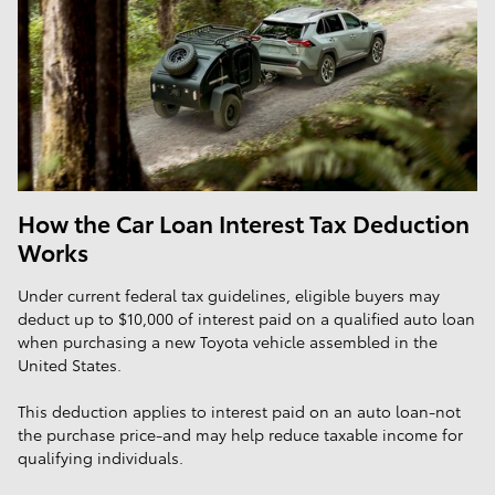
How the Car Loan Interest Tax Deduction
Works
Under current federal tax guidelines, eligible buyers may
deduct up to $10,000 of interest paid on a qualified auto loan
when purchasing a new Toyota vehicle assembled in the
United States.
This deduction applies to interest paid on an auto loan-not
the purchase price-and may help reduce taxable income for
qualifying individuals.