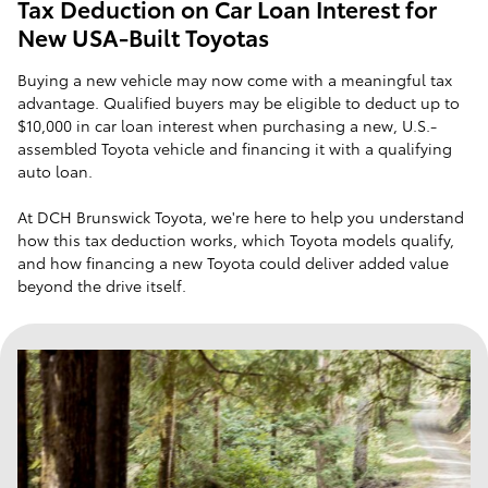
Tax Deduction on Car Loan Interest for
New USA-Built Toyotas
Buying a new vehicle may now come with a meaningful tax
advantage. Qualified buyers may be eligible to deduct up to
$10,000 in car loan interest when purchasing a new, U.S.-
assembled Toyota vehicle and financing it with a qualifying
auto loan.
At DCH Brunswick Toyota, we're here to help you understand
how this tax deduction works, which Toyota models qualify,
and how financing a new Toyota could deliver added value
beyond the drive itself.