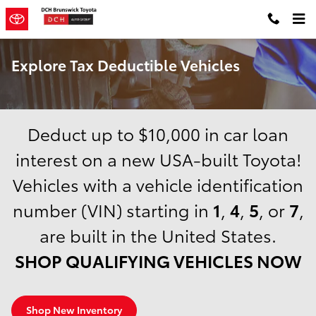
Skip to main content
Explore Tax Deductible Vehicles
Deduct up to $10,000 in car loan
interest on a new USA-built Toyota!
Vehicles with a vehicle identification
number (VIN) starting in
1
,
4
,
5
, or
7
,
are built in the United States.
SHOP QUALIFYING VEHICLES NOW
Shop New Inventory