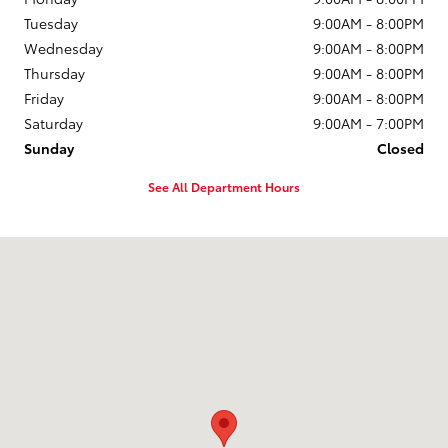
Tuesday
9:00AM - 8:00PM
Wednesday
9:00AM - 8:00PM
Thursday
9:00AM - 8:00PM
Friday
9:00AM - 8:00PM
Saturday
9:00AM - 7:00PM
Sunday
Closed
See All Department Hours
Visit us at: 1504 U.S. Route 1 North Brunswick Township, NJ 08902