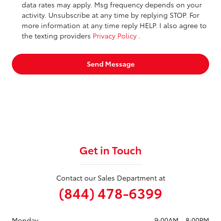
data rates may apply. Msg frequency depends on your
activity. Unsubscribe at any time by replying STOP. For
more information at any time reply HELP. I also agree to
the texting providers
Privacy Policy
.
Send Message
Get in Touch
Contact our Sales Department at
(844) 478-6399
Monday
9:00AM - 8:00PM