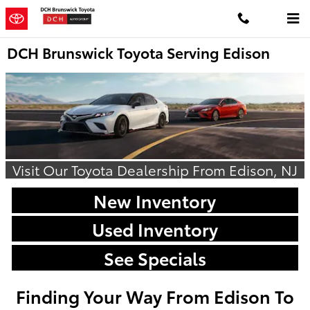
Skip to main content
DCH Brunswick Toyota Serving Edison
Visit Our Toyota Dealership From Edison, NJ
New Inventory
Used Inventory
See Specials
Finding Your Way From Edison To