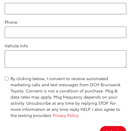
Phone
Vehicle Info
By clicking below, I consent to receive automated
marketing calls and text messages from DCH Brunswick
Toyota. Consent is not a condition of purchase. Msg &
data rates may apply. Msg frequency depends on your
activity. Unsubscribe at any time by replying STOP. For
more information at any time reply HELP. I also agree to
the texting providers
Privacy Policy
.