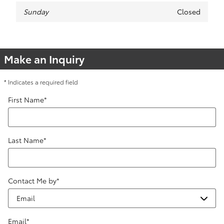
Sunday
Closed
Make an Inquiry
* Indicates a required field
First Name
*
Last Name
*
Contact Me by
*
Email
*