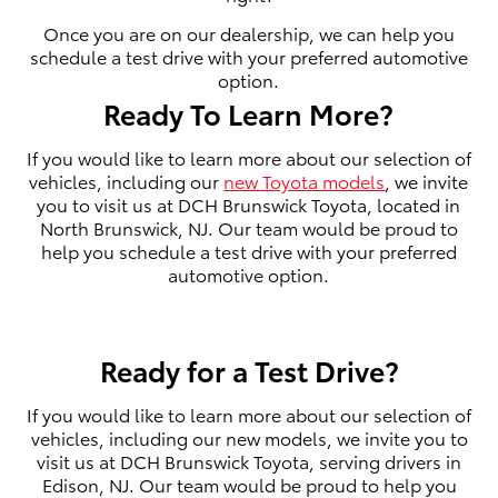
Once you are on our dealership, we can help you
schedule a test drive with your preferred automotive
option.
Ready To Learn More?
If you would like to learn more about our selection of
vehicles, including our
new Toyota models
, we invite
you to visit us at DCH Brunswick Toyota, located in
North Brunswick, NJ. Our team would be proud to
help you schedule a test drive with your preferred
automotive option.
Ready for a Test Drive?
If you would like to learn more about our selection of
vehicles, including our new models, we invite you to
visit us at DCH Brunswick Toyota, serving drivers in
Edison, NJ. Our team would be proud to help you