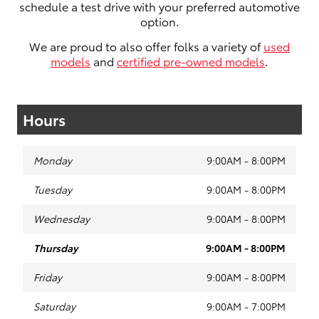
schedule a test drive with your preferred automotive
option.
We are proud to also offer folks a variety of
used
models
and
certified pre-owned models
.
Hours
Monday
9:00AM - 8:00PM
Tuesday
9:00AM - 8:00PM
Wednesday
9:00AM - 8:00PM
Thursday
9:00AM - 8:00PM
Friday
9:00AM - 8:00PM
Saturday
9:00AM - 7:00PM