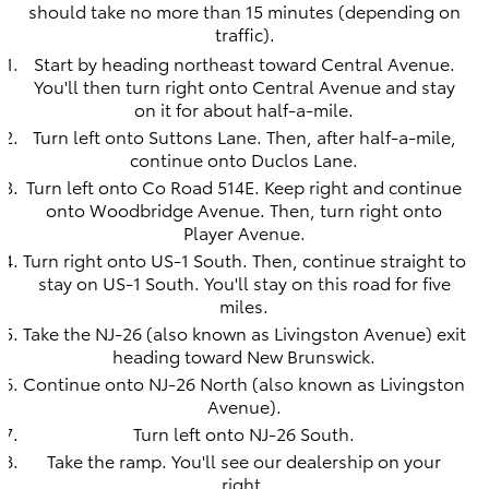
should take no more than 15 minutes (depending on
traffic).
Start by heading northeast toward Central Avenue.
You'll then turn right onto Central Avenue and stay
on it for about half-a-mile.
Turn left onto Suttons Lane. Then, after half-a-mile,
continue onto Duclos Lane.
Turn left onto Co Road 514E. Keep right and continue
onto Woodbridge Avenue. Then, turn right onto
Player Avenue.
Turn right onto US-1 South. Then, continue straight to
stay on US-1 South. You'll stay on this road for five
miles.
Take the NJ-26 (also known as Livingston Avenue) exit
heading toward New Brunswick.
Continue onto NJ-26 North (also known as Livingston
Avenue).
Turn left onto NJ-26 South.
Take the ramp. You'll see our dealership on your
right.