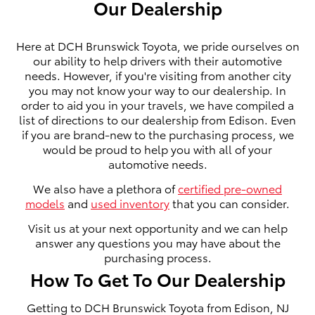
Our Dealership
Here at DCH Brunswick Toyota, we pride ourselves on
our ability to help drivers with their automotive
needs. However, if you're visiting from another city
you may not know your way to our dealership. In
order to aid you in your travels, we have compiled a
list of directions to our dealership from Edison. Even
if you are brand-new to the purchasing process, we
would be proud to help you with all of your
automotive needs.
We also have a plethora of
certified pre-owned
models
and
used inventory
that you can consider.
Visit us at your next opportunity and we can help
answer any questions you may have about the
purchasing process.
How To Get To Our Dealership
Getting to DCH Brunswick Toyota from Edison, NJ