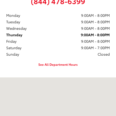
(844) 478-6399
Monday
9:00AM - 8:00PM
Tuesday
9:00AM - 8:00PM
Wednesday
9:00AM - 8:00PM
Thursday
9:00AM - 8:00PM
Friday
9:00AM - 8:00PM
Saturday
9:00AM - 7:00PM
Sunday
Closed
See All Department Hours
Visit us at: 1504 U.S. Route 1 North Brunswick Township, NJ 08902