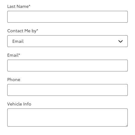
Last Name
*
Contact Me by
*
Email
*
Phone
Vehicle Info