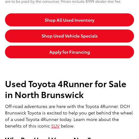
are to be paid by the consumer. Prices include $999 dealer doc fee.
Shop All Used Inventory
Shop Used Vehicle Specials
Apply for Financing
Used Toyota 4Runner for Sale
in North Brunswick
Off-road adventures are here with the Toyota 4Runner. DCH
Brunswick Toyota is excited to help you get behind the wheel
of a used Toyota 4Runner today. Learn more about the
benefits of this iconic
SUV
below.