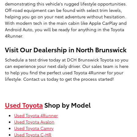
demonstrating this vehicle's rugged lifestyle opportunities.
Off-road equipment can be found with select trim levels,
helping you go on your next adventure without hesitation.
With modern tech in the main cabin like Apple CarPlay and
Android Auto, you will be ready for anything in the Toyota
4Runner.
Visit Our Dealership in North Brunswick
Schedule a test drive today at DCH Brunswick Toyota so you
can experience your next daily driver. Our sales team is here
to help you find the perfect used Toyota 4Runner for your
lifestyle. Contact us today to get the process started!
Used Toyota
Shop by Model
Used Toyota 4Runner
Used Toyota Avalon
Used Toyota Camry
Used Toyota C-HR