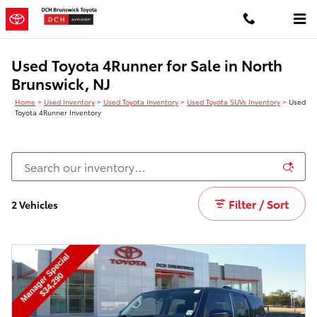
Skip to main content
Used Toyota 4Runner for Sale in North
Brunswick, NJ
Home
>
Used Inventory
>
Used Toyota Inventory
>
Used Toyota SUVs Inventory
>
Used
Toyota 4Runner Inventory
Filter / Sort
2 Vehicles