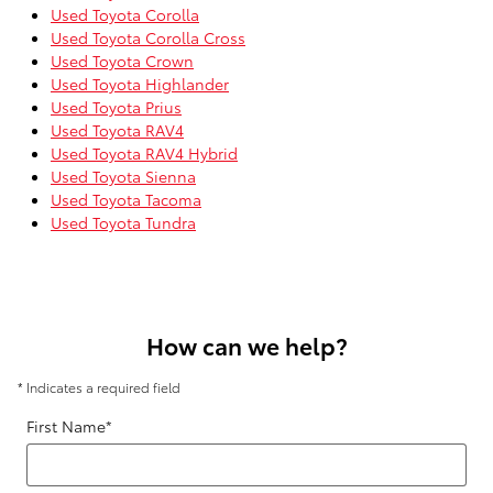
Used Toyota Corolla
Used Toyota Corolla Cross
Used Toyota Crown
Used Toyota Highlander
Used Toyota Prius
Used Toyota RAV4
Used Toyota RAV4 Hybrid
Used Toyota Sienna
Used Toyota Tacoma
Used Toyota Tundra
How can we help?
* Indicates a required field
First Name
*