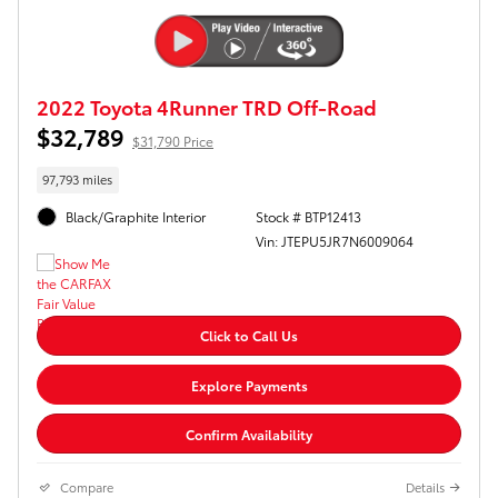
2022 Toyota 4Runner TRD Off-Road
$32,789
$31,790 Price
97,793 miles
Black/Graphite Interior
Stock # BTP12413
Vin: JTEPU5JR7N6009064
Click to Call Us
Explore Payments
Confirm Availability
Compare
Details