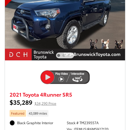
2021 Toyota 4Runner SR5
$35,289
$34,290 Price
Featured
43,089 miles
Black Graphite Interior
Stock # TM239557A
Vin: JTEMU5JR6M5927170