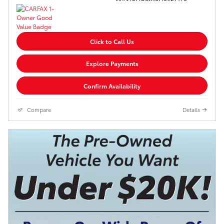
Click to Call Us
Explore Payments
Confirm Availability
Compare
Details