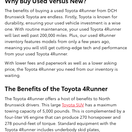
Why Buy Used Versus New?
The benefits of buying a used Toyota 4Runner from DCH
Brunswick Toyota are endless. Firstly, Toyota is known for
durability, ensuring your used vehicle investment is a wise
one. With routine maintenance, your used Toyota 4Runner
will last well past 200,000 miles. Plus, our used 4Runner
inventory features models from only a few years ago,
meaning you will still get cutting-edge tech and performance
from your used Toyota 4Runner.
With lower fees and paperwork as well as a lower asking
price, the Toyota 4Runner you need from our inventory is
waiting.
The Benefits of the Toyota 4Runner
The Toyota 4Runner offers a host of benefits to North
Brunswick drivers. This large
Toyota SUV
has a maximum
towing capacity of 5,000 pounds. This is complemented by a
four-liter V6 engine that can produce 270 horsepower and
278 pound-feet of torque. Standard equipment with the
Toyota 4Runner includes underbody skid plates,