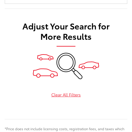
Adjust Your Search for
More Results
Clear All Filters
*Price does not include licensing costs, registration fees, and taxes which