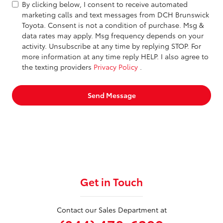
By clicking below, I consent to receive automated
marketing calls and text messages from DCH Brunswick
Toyota. Consent is not a condition of purchase. Msg &
data rates may apply. Msg frequency depends on your
activity. Unsubscribe at any time by replying STOP. For
more information at any time reply HELP. I also agree to
the texting providers
Privacy Policy
.
Send Message
Get in Touch
Contact our Sales Department at