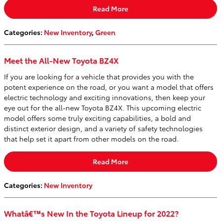
Read More
Categories
:
New Inventory
,
Green
Meet the All-New Toyota BZ4X
If you are looking for a vehicle that provides you with the
potent experience on the road, or you want a model that offers
electric technology and exciting innovations, then keep your
eye out for the all-new Toyota BZ4X. This upcoming electric
model offers some truly exciting capabilities, a bold and
distinct exterior design, and a variety of safety technologies
that help set it apart from other models on the road.
Read More
Categories
:
New Inventory
Whatâ€™s New In the Toyota Lineup for 2022?