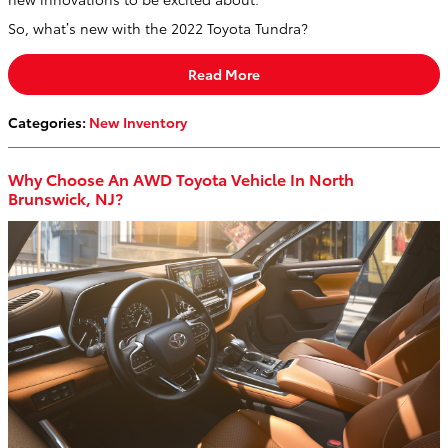
So, what’s new with the 2022 Toyota Tundra?
Read More
Categories
:
New Inventory
Why Choose An AWD Toyota Vehicle In North
Brunswick, NJ?