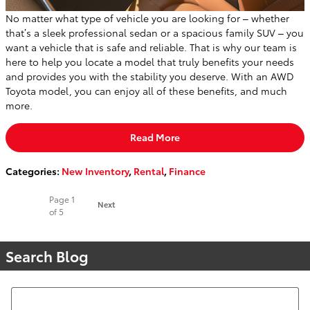
No matter what type of vehicle you are looking for – whether
that’s a sleek professional sedan or a spacious family SUV – you
want a vehicle that is safe and reliable. That is why our team is
here to help you locate a model that truly benefits your needs
and provides you with the stability you deserve. With an AWD
Toyota model, you can enjoy all of these benefits, and much
more.
Read More
Categories
:
New Inventory
,
Rental
,
Finance
Page
1
Next
of 5
Search Blog
Search Blog