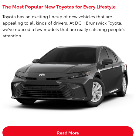
The Most Popular New Toyotas for Every Lifestyle
Toyota has an exciting lineup of new vehicles that are
appealing to all kinds of drivers. At DCH Brunswick Toyota,
we've noticed a few models that are really catching people's
attention.
Read More