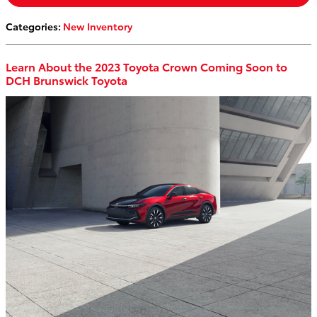
Categories
:
New Inventory
Learn About the 2023 Toyota Crown Coming Soon to
DCH Brunswick Toyota