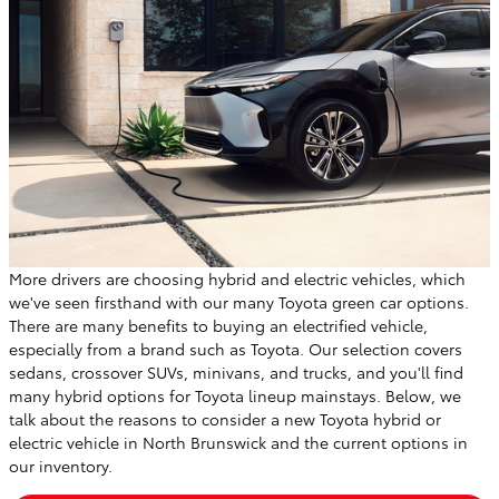
More drivers are choosing hybrid and electric vehicles, which
we've seen firsthand with our many Toyota green car options.
There are many benefits to buying an electrified vehicle,
especially from a brand such as Toyota. Our selection covers
sedans, crossover SUVs, minivans, and trucks, and you'll find
many hybrid options for Toyota lineup mainstays. Below, we
talk about the reasons to consider a new Toyota hybrid or
electric vehicle in North Brunswick and the current options in
our inventory.