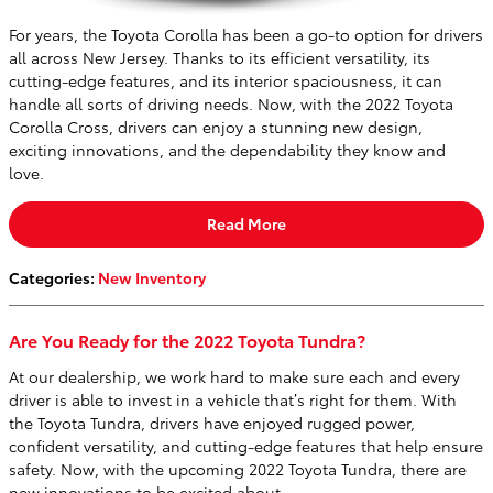
For years, the Toyota Corolla has been a go-to option for drivers
all across New Jersey. Thanks to its efficient versatility, its
cutting-edge features, and its interior spaciousness, it can
handle all sorts of driving needs. Now, with the 2022 Toyota
Corolla Cross, drivers can enjoy a stunning new design,
exciting innovations, and the dependability they know and
love.
Read More
Categories
:
New Inventory
Are You Ready for the 2022 Toyota Tundra?
At our dealership, we work hard to make sure each and every
driver is able to invest in a vehicle that’s right for them. With
the Toyota Tundra, drivers have enjoyed rugged power,
confident versatility, and cutting-edge features that help ensure
safety. Now, with the upcoming 2022 Toyota Tundra, there are
new innovations to be excited about.