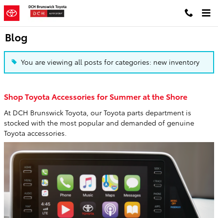
Skip to main content
Blog
You are viewing all posts for categories: new inventory
Shop Toyota Accessories for Summer at the Shore
At DCH Brunswick Toyota, our Toyota parts department is
stocked with the most popular and demanded of genuine
Toyota accessories.