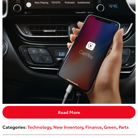
Read More
Categories
:
Technology
,
New Inventory
,
Finance
,
Green
,
Parts