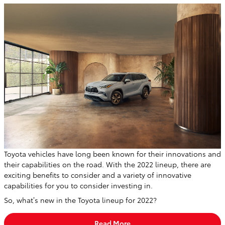
Toyota vehicles have long been known for their innovations and
their capabilities on the road. With the 2022 lineup, there are
exciting benefits to consider and a variety of innovative
capabilities for you to consider investing in.
So, what’s new in the Toyota lineup for 2022?
Read More