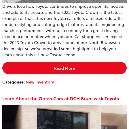
Drivers love how Toyota continues to improve upon its models
and add to its lineup, and the 2023 Toyota Crown is the latest
example of that. This new Toyota car offers a relaxed ride with
modern styling and cutting-edge features, and its engineering
matches performance with fuel economy for a great driving
experience no matter where you are. Car shoppers can expect
the 2023 Toyota Crown to arrive soon at our North Brunswick
dealership, so we've provided some highlights to help you
learn about this all-new Toyota sedan.
Read More
Categories
:
New Inventory
Learn About the Green Cars at DCH Brunswick Toyota