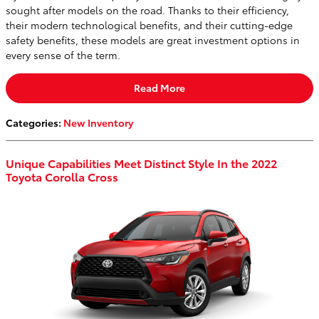
sought after models on the road. Thanks to their efficiency,
their modern technological benefits, and their cutting-edge
safety benefits, these models are great investment options in
every sense of the term.
Read More
Categories
:
New Inventory
Unique Capabilities Meet Distinct Style In the 2022
Toyota Corolla Cross