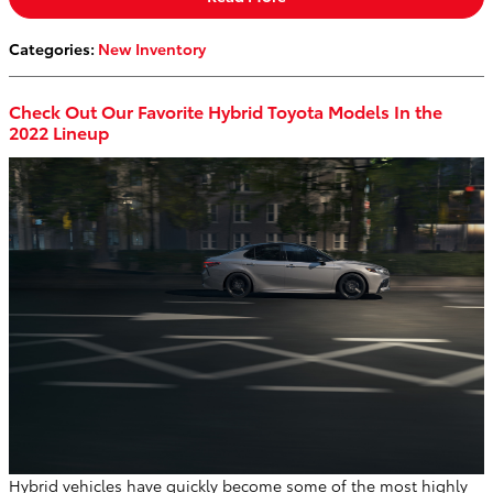
Categories
:
New Inventory
Check Out Our Favorite Hybrid Toyota Models In the
2022 Lineup
Hybrid vehicles have quickly become some of the most highly