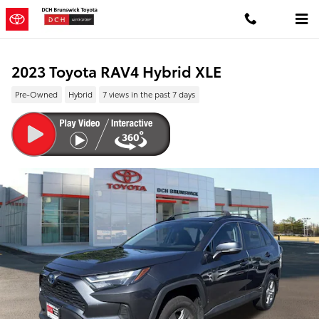
Skip to main content
2023 Toyota RAV4 Hybrid XLE
Pre-Owned
Hybrid
7 views in the past 7 days