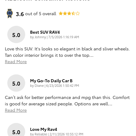
3.6
out of
5
overall
Best SUV RAV4
5.0
on
by
Johnny
|
7/5/2026 1:16:19 AM
Love this SUV. It's looks so elegant in black and sliver wheels.
Tan color interior brings it to over the top
…
Read More
My Go-To Daily Car B
5.0
on
by
Diane
|
6/23/2026 1:50:42 PM
Can’t ask for better performance and mpg than this. Comfort
is good for average sized people. Options are well
…
Read More
Love My Rav4
5.0
on
by
Reliable
|
2/11/2026 10:55:12 PM