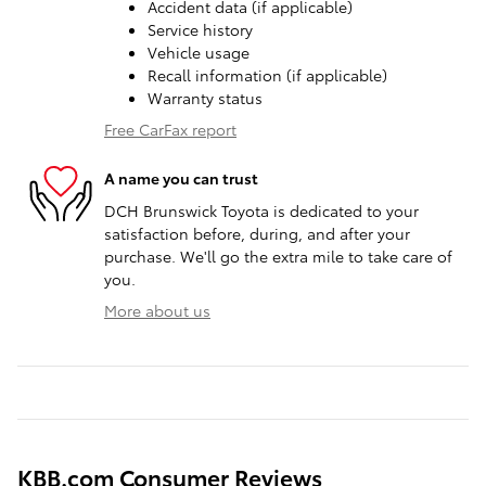
Accident data (if applicable)
Service history
Vehicle usage
Recall information (if applicable)
Warranty status
Free CarFax report
A name you can trust
DCH Brunswick Toyota is dedicated to your
satisfaction before, during, and after your
purchase. We'll go the extra mile to take care of
you.
More about us
KBB.com Consumer Reviews