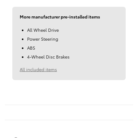
More manufacturer pre-installed items
All Wheel Drive
Power Steering
ABS
4-Wheel Disc Brakes
All included items