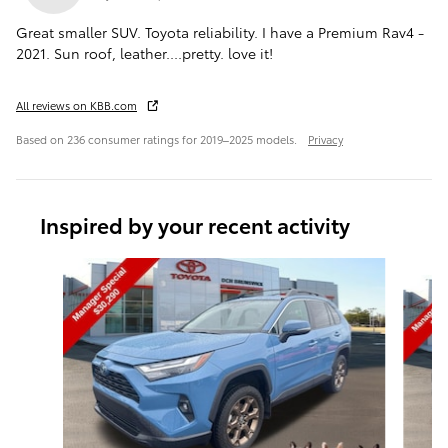
Great smaller SUV. Toyota reliability. I have a Premium Rav4 -
2021. Sun roof, leather....pretty. love it!
All reviews on KBB.com
Based on 236 consumer ratings for 2019–2025 models.
Privacy
Inspired by your recent activity
Slide 1 of 6