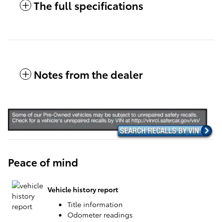
The full specifications
Notes from the dealer
Peace of mind
Vehicle history report
Title information
Odometer readings