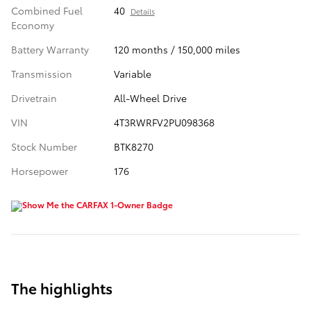
Combined Fuel
40
Details
Economy
Battery Warranty
120 months / 150,000 miles
Transmission
Variable
Drivetrain
All-Wheel Drive
VIN
4T3RWRFV2PU098368
Stock Number
BTK8270
Horsepower
176
The highlights