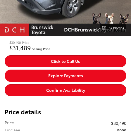
32 Photos
$30,490
Price
31,489
$
Selling Price
Click to Call Us
Explore Payments
Confirm Availability
Price details
Price
$30,490
Doc Fee
$999