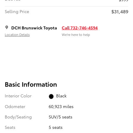
$31,489
Selling Price
DCH Brunswick Toyota
Call 732-746-4594
Location Details
We’re here to help
Basic Information
Interior Color
Black
Odometer
60,923 miles
Body/Seating
SUV/5 seats
Seats
5 seats