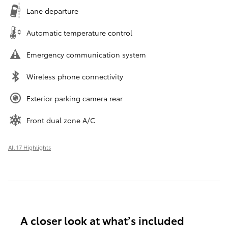
Lane departure
Automatic temperature control
Emergency communication system
Wireless phone connectivity
Exterior parking camera rear
Front dual zone A/C
All 17 Highlights
A closer look at what’s included