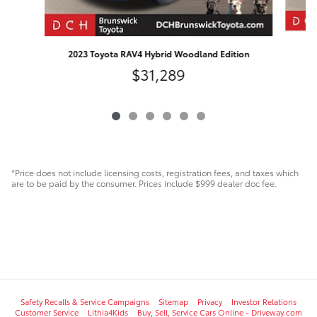
2023 Toyota RAV4 Hybrid Woodland Edition
$31,289
*Price does not include licensing costs, registration fees, and taxes which
are to be paid by the consumer. Prices include $999 dealer doc fee.
Safety Recalls & Service Campaigns
Sitemap
Privacy
Investor Relations
Customer Service
Lithia4Kids
Buy, Sell, Service Cars Online - Driveway.com