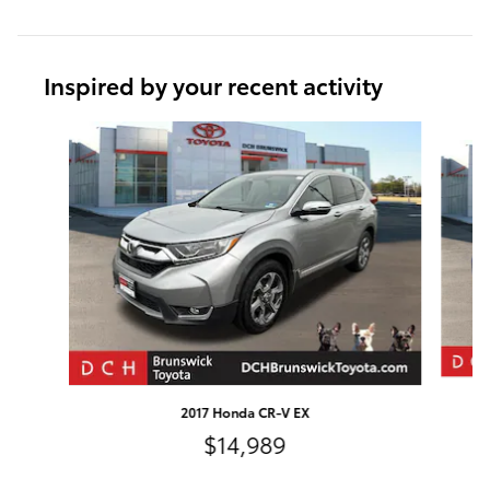
Inspired by your recent activity
Slide 1 of 6
2017 Honda CR-V EX
$14,989