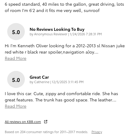
6 speed standard, 40 miles to the gallon, great driving, lots
of room I'm 6'2 and it fits me very well, sunroof
No Reviews Looking To Buy
5.0
on
by
Anonymous Reviewer
|
1/24/2026 7:28:31 PM
Hi I'm Kenneth Oliver looking for a 2012-2013 sl Nissan juke
red white r black rear spoiler,navigation a)oy
…
Read More
Great Car
5.0
on
by
Catherine
|
12/5/2025 3:11:45 PM
I love this car. Cute, zippy and comfortable ride. She has
great features. The trunk has good space. The leather
…
Read More
All reviews on KBB.com
Based on 204 consumer ratings for 2011–2017 models.
Privacy