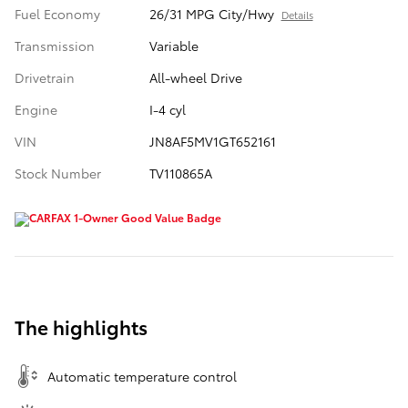
Fuel Economy
26/31 MPG City/Hwy
Details
Transmission
Variable
Drivetrain
All-wheel Drive
Engine
I-4 cyl
VIN
JN8AF5MV1GT652161
Stock Number
TV110865A
The highlights
Automatic temperature control