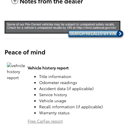
Notes from the dealer
Peace of mind
Vehicle history report
Title information
Odometer readings
Accident data (if applicable)
Service history
Vehicle usage
Recall information (if applicable)
Warranty status
Free CarFax report