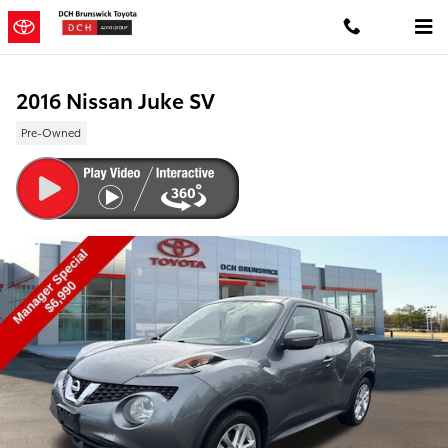
Skip to main content
2016 Nissan Juke SV
Pre-Owned