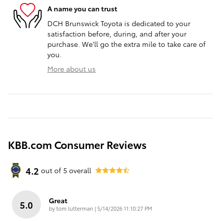
A name you can trust
DCH Brunswick Toyota is dedicated to your
satisfaction before, during, and after your
purchase. We'll go the extra mile to take care of
you.
More about us
KBB.com Consumer Reviews
4.2
out of
5
overall
Great
5.0
on
by
tom lutterman
|
5/14/2026 11:10:27 PM