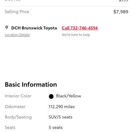
$7,989
Selling Price
DCH Brunswick Toyota
Call 732-746-4594
Location Details
We’re here to help
Basic Information
Interior Color
Black/Yellow
Odometer
112,290 miles
Body/Seating
SUV/5 seats
Seats
5 seats