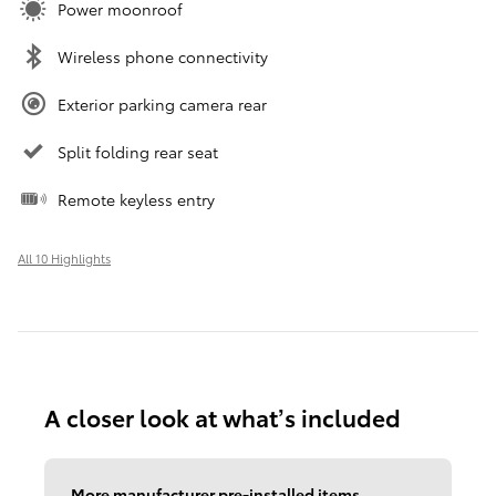
Power moonroof
Wireless phone connectivity
Exterior parking camera rear
Split folding rear seat
Remote keyless entry
All 10 Highlights
A closer look at what’s included
More manufacturer pre-installed items