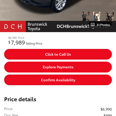
31 Photos
$6,990
Price
7,989
$
Selling Price
Click to Call Us
Explore Payments
Confirm Availability
Price details
Price
$6,990
Doc Fee
$999