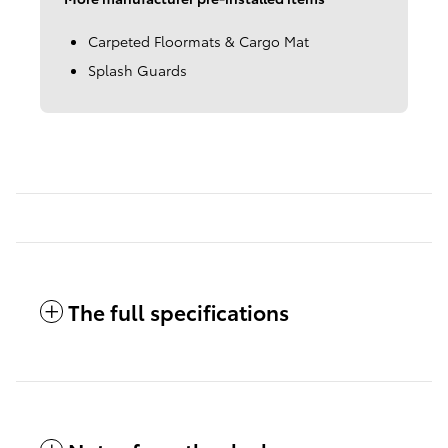
Carpeted Floormats & Cargo Mat
Splash Guards
The full specifications