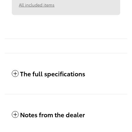
All included items
The full specifications
Notes from the dealer