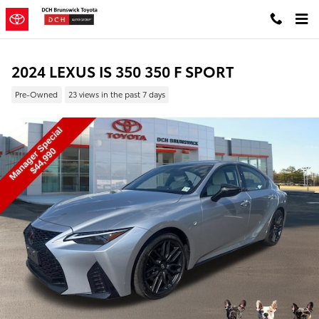
Skip to main content
2024 LEXUS IS 350 350 F SPORT
Pre-Owned
23 views in the past 7 days