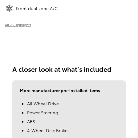
Front dual zone A/C
All 25 Highlights
A closer look at what’s included
More manufacturer pre-installed items
All Wheel Drive
Power Steering
ABS
4-Wheel Disc Brakes