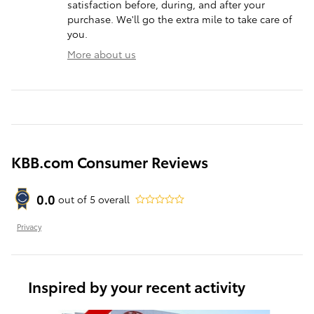
satisfaction before, during, and after your
purchase. We'll go the extra mile to take care of
you.
More about us
KBB.com Consumer Reviews
0.0
out of
5
overall
Privacy
Inspired by your recent activity