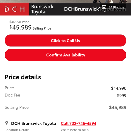
34 Photos
$44,990
Price
45,989
$
Selling Price
Click to Call Us
Confirm Availability
Price details
Price
$44,990
Doc Fee
$999
$45,989
Selling Price
DCH Brunswick Toyota
Call 732-746-4594
Location Details
We’re here to help