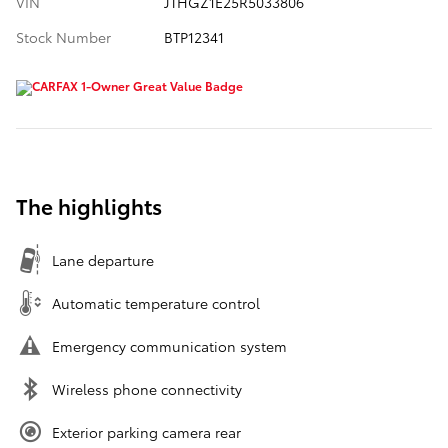
VIN
JTHGZ1E25R5033806
Stock Number
BTP12341
The highlights
Lane departure
Automatic temperature control
Emergency communication system
Wireless phone connectivity
Exterior parking camera rear