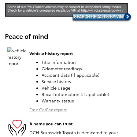
Peace of mind
Vehicle history report
Title information
Odometer readings
Accident data (if applicable)
Service history
Vehicle usage
Recall information (if applicable)
Warranty status
Free CarFax report
A name you can trust
DCH Brunswick Toyota is dedicated to your