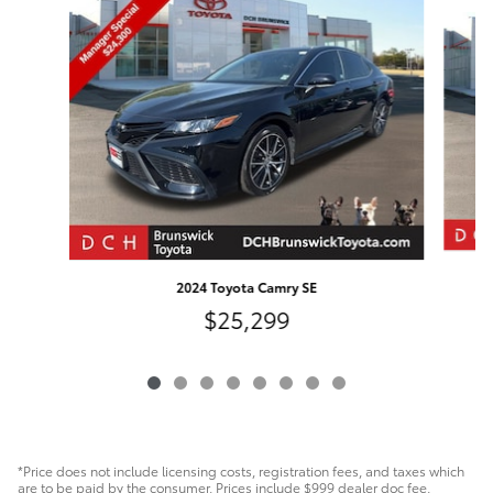
Slide 1 of 8
2024 Toyota Camry SE
$25,299
*Price does not include licensing costs, registration fees, and taxes which
are to be paid by the consumer. Prices include $999 dealer doc fee.