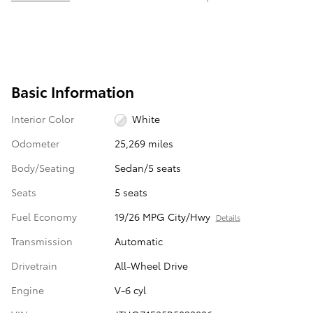
Basic Information
Interior Color
White
Odometer
25,269 miles
Body/Seating
Sedan/5 seats
Seats
5 seats
Fuel Economy
19/26 MPG City/Hwy
Details
Transmission
Automatic
Drivetrain
All-Wheel Drive
Engine
V-6 cyl