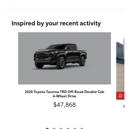
Inspired by your recent activity
Slide 1 of 6
2026 Toyota Tacoma TRD Off-Road Double Cab
4-Wheel Drive
$47,868
202