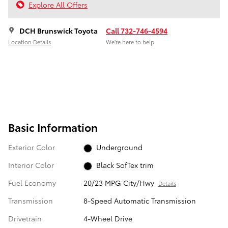
Explore All Offers
DCH Brunswick Toyota
Call 732-746-4594
Location Details
We’re here to help
Basic Information
Exterior Color
Underground
Interior Color
Black SofTex trim
Fuel Economy
20/23 MPG City/Hwy
Details
Transmission
8-Speed Automatic Transmission
Drivetrain
4-Wheel Drive