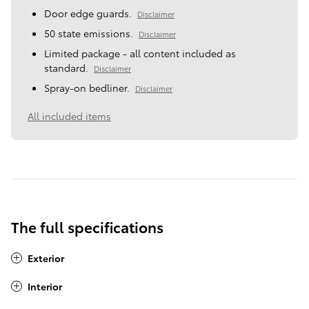
Door edge guards.
Disclaimer
50 state emissions.
Disclaimer
Limited package - all content included as
standard.
Disclaimer
Spray-on bedliner.
Disclaimer
All included items
The full specifications
Exterior
Interior