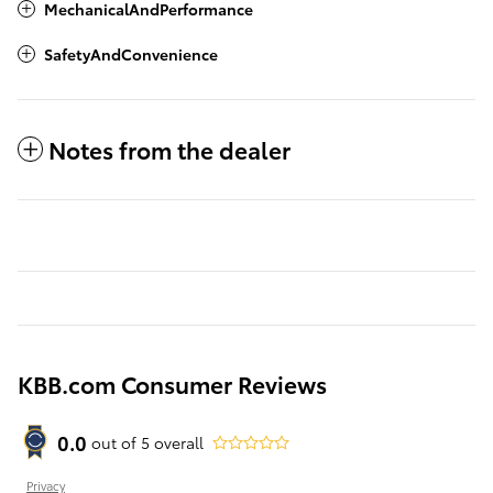
MechanicalAndPerformance
SafetyAndConvenience
Notes from the dealer
KBB.com Consumer Reviews
0.0
out of
5
overall
Privacy