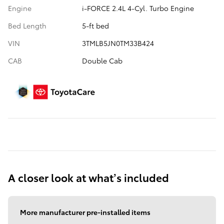
Engine
i-FORCE 2.4L 4-Cyl. Turbo Engine
Bed Length
5-ft bed
VIN
3TMLB5JN0TM33B424
CAB
Double Cab
A closer look at what’s included
More manufacturer pre-installed items