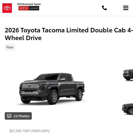
Skip to main content
2026 Toyota Tacoma Limited Double Cab 4
Wheel Drive
New
22 Photos
$57,549
TSRP (MSRP+DPH)