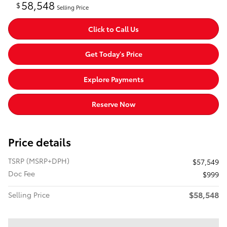
58,548
$
Selling Price
Click to Call Us
Get Today's Price
Explore Payments
Reserve Now
Price details
TSRP (MSRP+DPH)
$57,549
Doc Fee
$999
$58,548
Selling Price