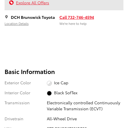
Explore All Offers
DCH Brunswick Toyota
Call 732-746-4594
Location Details
We’re here to help
Basic Information
Exterior Color
Ice Cap
Interior Color
Black SofTex
Transmission
Electronically controlled Continuously
Variable Transmission (ECVT)
Drivetrain
All-Wheel Drive