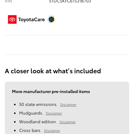
VIN
5TDCSKFC6TS31B703
A closer look at what’s included
More manufacturer pre-installed items
50 state emissions.
Disclaimer
Mudguards.
Disclaimer
Woodland edition.
Disclaimer
Cross bars.
Disclaimer