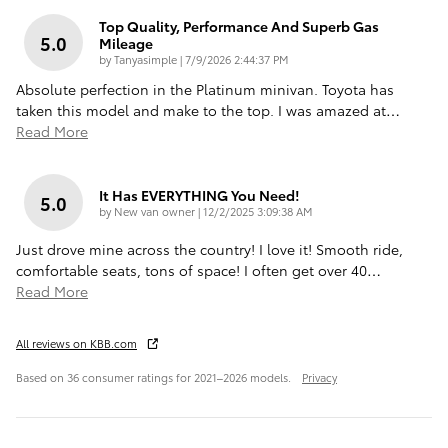
Top Quality, Performance And Superb Gas
5.0
Mileage
on
by
Tanyasimple
|
7/9/2026 2:44:37 PM
Absolute perfection in the Platinum minivan. Toyota has
taken this model and make to the top. I was amazed at
…
Read More
It Has EVERYTHING You Need!
5.0
on
by
New van owner
|
12/2/2025 3:09:38 AM
Just drove mine across the country! I love it! Smooth ride,
comfortable seats, tons of space! I often get over 40
…
Read More
All reviews on KBB.com
Based on 36 consumer ratings for 2021–2026 models.
Privacy