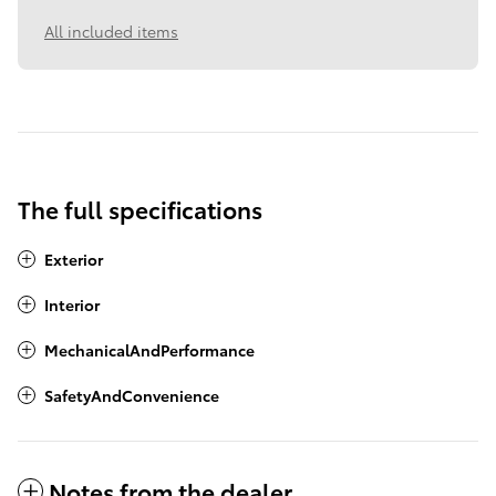
All included items
The full specifications
Exterior
Interior
MechanicalAndPerformance
SafetyAndConvenience
Notes from the dealer