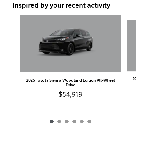
Inspired by your recent activity
Slide 1 of 6
2026
2026 Toyota Sienna Woodland Edition All-Wheel
Drive
$54,919