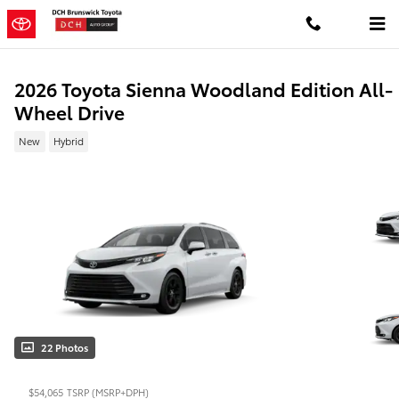
Skip to main content
2026 Toyota Sienna Woodland Edition All-
Wheel Drive
New
Hybrid
22 Photos
$54,065
TSRP (MSRP+DPH)