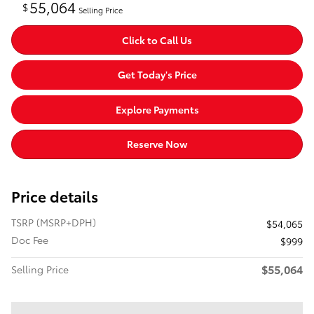
55,064
$
Selling Price
Click to Call Us
Get Today's Price
Explore Payments
Reserve Now
Price details
TSRP (MSRP+DPH)
$54,065
Doc Fee
$999
$55,064
Selling Price