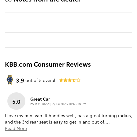
KBB.com Consumer Reviews
3.9
out of
5
overall
Great Car
5.0
on
by
R e David
|
7/13/2026 10:45:18 PM
I love my mini van. It handles well, has a great turning radius,
and the 3rd rear seat is easy to get in and out of,
…
Read More