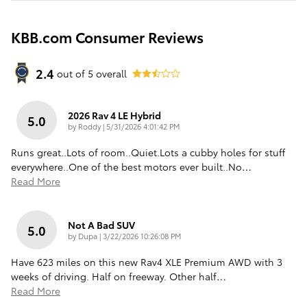
KBB.com Consumer Reviews
2.4
out of
5
overall
2026 Rav 4 LE Hybrid
5.0
on
by
Roddy
|
5/31/2026 4:01:42 PM
Runs great..Lots of room..Quiet.Lots a cubby holes for stuff
everywhere..One of the best motors ever built..No
…
Read More
Not A Bad SUV
5.0
on
by
Dupa
|
3/22/2026 10:26:08 PM
Have 623 miles on this new Rav4 XLE Premium AWD with 3
weeks of driving. Half on freeway. Other half
…
Read More