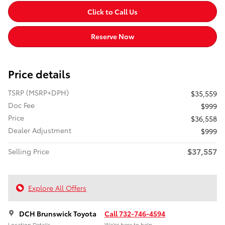
Click to Call Us
Reserve Now
Price details
TSRP (MSRP+DPH)
$35,559
Doc Fee
$999
Price
$36,558
Dealer Adjustment
$999
$37,557
Selling Price
Explore All Offers
DCH Brunswick Toyota
Call 732-746-4594
Location Details
We’re here to help