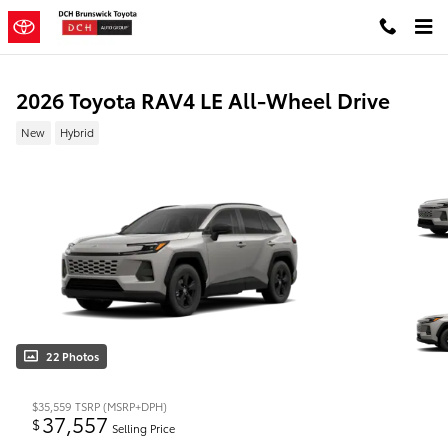
Skip to main content
2026 Toyota RAV4 LE All-Wheel Drive
New
Hybrid
22 Photos
$35,559
TSRP (MSRP+DPH)
37,557
$
Selling Price