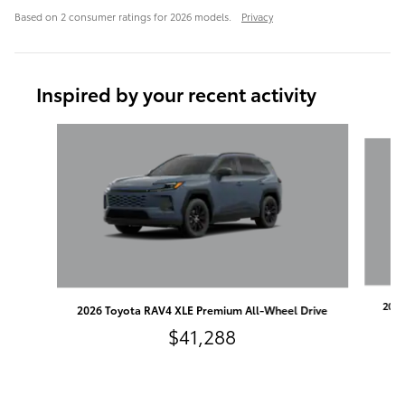
Based on 2 consumer ratings for 2026 models.
Privacy
Inspired by your recent activity
Slide 1 of 6
2026
2026 Toyota RAV4 XLE Premium All-Wheel Drive
$41,288