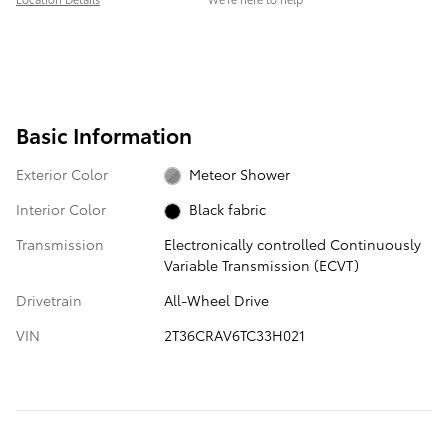
Basic Information
Exterior Color
Meteor Shower
Interior Color
Black fabric
Transmission
Electronically controlled Continuously
Variable Transmission (ECVT)
Drivetrain
All-Wheel Drive
VIN
2T36CRAV6TC33H021