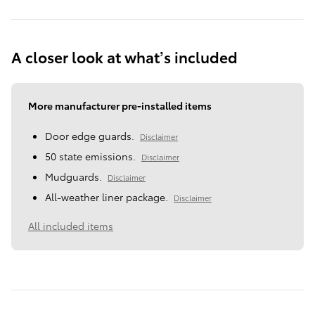
A closer look at what’s included
More manufacturer pre-installed items
Door edge guards.
Disclaimer
50 state emissions.
Disclaimer
Mudguards.
Disclaimer
All-weather liner package.
Disclaimer
All included items