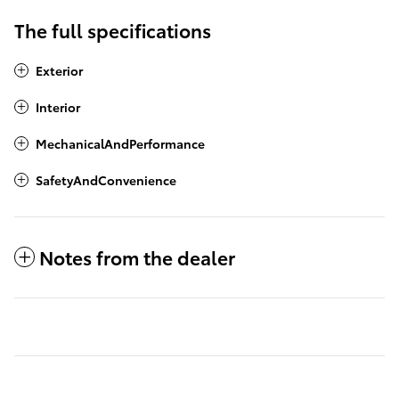
The full specifications
Exterior
Interior
MechanicalAndPerformance
SafetyAndConvenience
Notes from the dealer