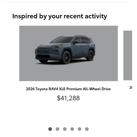
Inspired by your recent activity
Slide 1 of 6
2026
2026 Toyota RAV4 XLE Premium All-Wheel Drive
$41,288