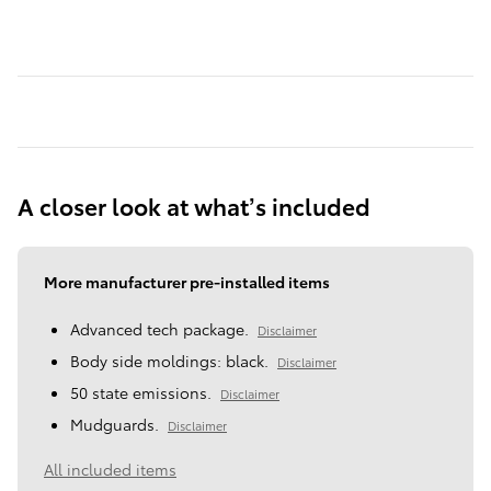
A closer look at what’s included
More manufacturer pre-installed items
Advanced tech package.
Disclaimer
Body side moldings: black.
Disclaimer
50 state emissions.
Disclaimer
Mudguards.
Disclaimer
All included items