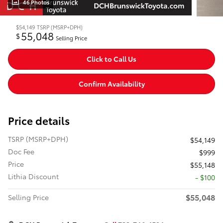
46 Photos
$54,149
TSRP (MSRP+DPH)
55,048
$
Selling Price
Click to Call Us
Confirm Availability
Price details
TSRP (MSRP+DPH)
$54,149
Doc Fee
$999
Price
$55,148
Lithia Discount
- $100
$55,048
Selling Price