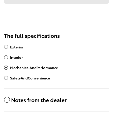
The full specifications
Exterior
Interior
MechanicalAndPerformance
SafetyAndConvenience
Notes from the dealer