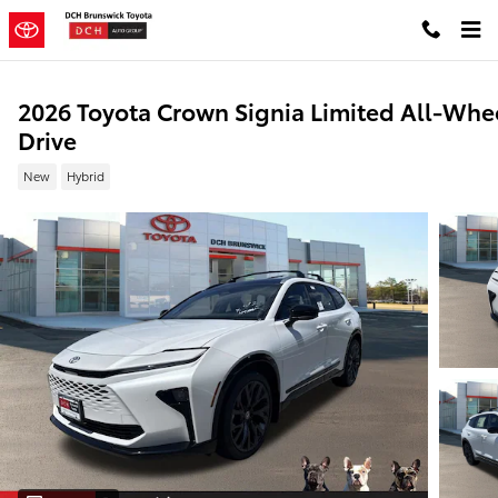
Skip to main content
2026 Toyota Crown Signia Limited All-Whe
Drive
New
Hybrid