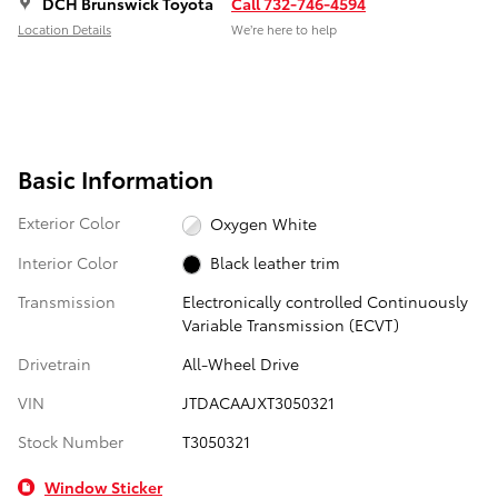
DCH Brunswick Toyota
Call 732-746-4594
Location Details
We’re here to help
Basic Information
Exterior Color
Oxygen White
Interior Color
Black leather trim
Transmission
Electronically controlled Continuously
Variable Transmission (ECVT)
Drivetrain
All-Wheel Drive
VIN
JTDACAAJXT3050321
Stock Number
T3050321
Window Sticker