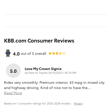
KBB.com Consumer Reviews
4.0
out of
5
overall
Love My Crown Signia
5.0
on
by
New to Toyota
|
8/19/2025 1:45:24 AM
Rides very smoothly. Premium interior. 43 mpg in mixed city
and highway driving. Kind of nice not to have the
…
Read More
Based on 1 consumer ratings for 2025–2026 models.
Privacy