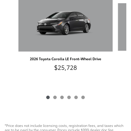
Slide 1 of 6
2
2026 Toyota Corolla LE Front-Wheel Drive
$25,728
*Price does not include licensing costs, registration fees, and taxes which
are to be paid by the consumer. Prices include $999 dealer doc fee.