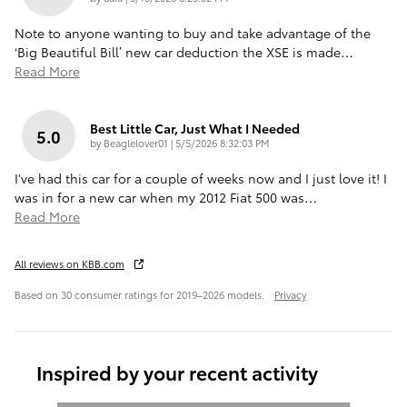
Note to anyone wanting to buy and take advantage of the
‘Big Beautiful Bill’ new car deduction the XSE is made
…
Read More
Best Little Car, Just What I Needed
5.0
on
by
Beaglelover01
|
5/5/2026 8:32:03 PM
I've had this car for a couple of weeks now and I just love it! I
was in for a new car when my 2012 Fiat 500 was
…
Read More
All reviews on KBB.com
Based on 30 consumer ratings for 2019–2026 models.
Privacy
Inspired by your recent activity