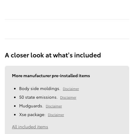
A closer look at what’s included
More manufacturer pre-installed items
Body side moldings.
Disclaimer
50 state emissions.
Disclaimer
Mudguards.
Disclaimer
Xse package:
Disclaimer
All included items