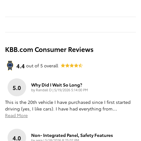
KBB.com Consumer Reviews
4.4
out of
5
overall
Why Did I Wait So Long?
5.0
on
by
Randall D
|
5/19/2026 5:14:00 PM
This is the 20th vehicle I have purchased since I first started
driving (yes, I like cars). I have had everything from
…
Read More
Non- Integrated Panel, Safety Features
4.0
on
by
aaia
|
5/18/2026 8:25:02 PM