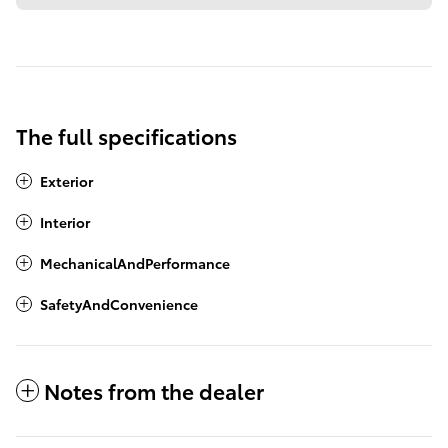
The full specifications
Exterior
Interior
MechanicalAndPerformance
SafetyAndConvenience
Notes from the dealer