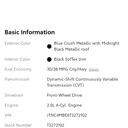
Basic Information
Exterior Color
Blue Crush Metallic with Midnight
Black Metallic roof
Interior Color
Black SofTex trim
Fuel Economy
30/38 MPG City/Hwy
Details
Transmission
Dynamic-Shift Continuously Variable
Transmission (CVT)
Drivetrain
Front-Wheel Drive
Engine
2.0L 4-Cyl. Engine
VIN
JTNC4MBE6T3272102
Stock Number
T3272102