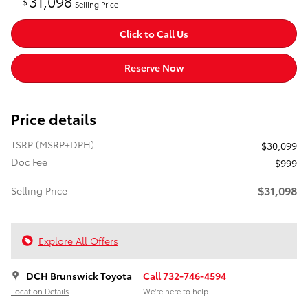
31,098
$
Selling Price
Click to Call Us
Reserve Now
Price details
TSRP (MSRP+DPH)
$30,099
Doc Fee
$999
$31,098
Selling Price
Explore All Offers
DCH Brunswick Toyota
Call 732-746-4594
Location Details
We’re here to help