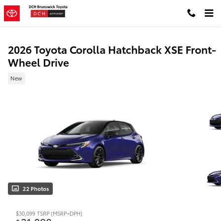
Skip to main content
2026 Toyota Corolla Hatchback XSE Front-
Wheel Drive
New
22 Photos
$30,099
TSRP (MSRP+DPH)