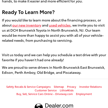
hands, to make it easier and more efficient for
you
.
Ready To Learn More?
If you would like to learn more about the financing process, or
about
our new inventory
and
used vehicles
, we invite you to visit
us at DCH Brunswick Toyota in North Brunswick, NJ. Our team
would be more than happy to assist you with all of your vehicle-
related needs, from purchasing to servicing.
Visit us today and we can help you schedule a test drive with your
favorite if you haven't had one already!
We are proud to serve drivers in North Brunswick East Brunswick,
Edison, Perth Amboy, Old Bridge, and Piscataway.
Safety Recalls & Service Campaigns
Sitemap
Privacy
Investor Relations
Customer Service
Lithia4Kids
Buy, Sell, Service Cars Online - Driveway.com
Employment