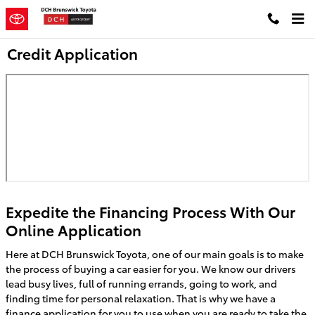
Skip to main content
Credit Application
Expedite the Financing Process With Our
Online Application
Here at DCH Brunswick Toyota, one of our main goals is to make
the process of buying a car easier for you. We know our drivers
lead busy lives, full of running errands, going to work, and
finding time for personal relaxation. That is why we have a
finance application for you to use when you are ready to take the