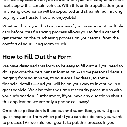
next step with a certain vehicle. With this online application, your
financing experience will be expedited and streamlined, making
buying a car hassle-free and enjoyable!
Whether this is your first car, or even if you have bought multiple
cars before, this financing process allows you to find a car and
get started on the purchasing process on your terms, from the
comfort of your living room couch.
How to Fill Out the Form
We have designed this form to be easy to fill out! All you need to
do is provide the pertinent information -- some personal details,
ranging from your name, to your email address, to some
financial details -- and you will be on your way to investing in a
great vehicle! We also take the utmost security precautions with
your information. Furthermore, if you have any questions about
this application we are only a phone call away!
Once the application is filled out and submitted, you will get a
quick response, from which point you can decide how you want
to proceed! As we said, our goal is to put this process in your