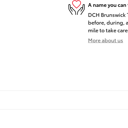
A name you can 
DCH Brunswick To
before, during, 
mile to take care
More about us
)