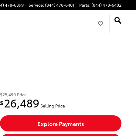
44) 478-6399
Service
:
(844) 478-6401
Parts
:
(844) 478-6402
$25,490
Price
26,489
$
Selling Price
Explore Payments