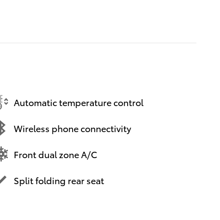
Automatic temperature control
Wireless phone connectivity
Front dual zone A/C
Split folding rear seat