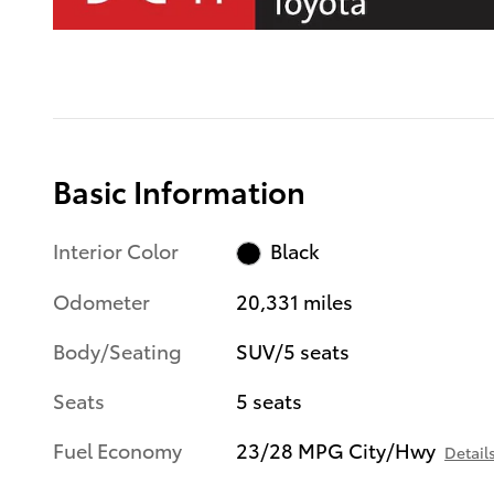
Basic Information
Interior Color
Black
Odometer
20,331 miles
Body/Seating
SUV/5 seats
Seats
5 seats
Fuel Economy
23/28 MPG City/Hwy
Detail