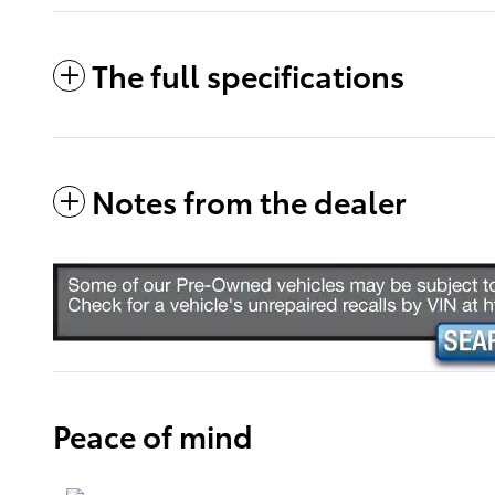
The full specifications
Notes from the dealer
Peace of mind