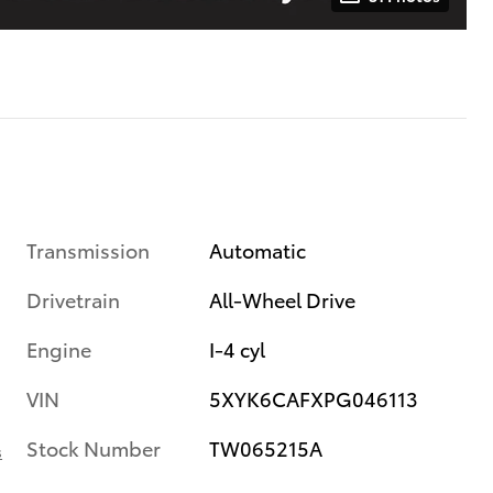
Transmission
Automatic
Drivetrain
All-Wheel Drive
Engine
I-4 cyl
VIN
5XYK6CAFXPG046113
Stock Number
TW065215A
s