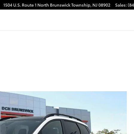
1504 U.S. Route 1
North Brunswick Township
,
NJ
08902
Sales
:
(8