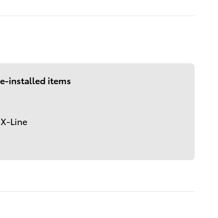
e-installed items
 X-Line