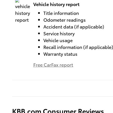
Vehicle history report
Title information
Odometer readings
Accident data (if applicable)
Service history
Vehicle usage
Recall information (if applicable
Warranty status
Free CarFax report
KBB.com Consumer Reviews