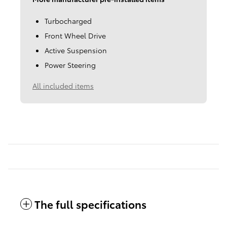
Turbocharged
Front Wheel Drive
Active Suspension
Power Steering
All included items
The full specifications