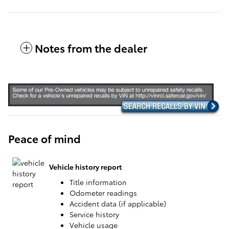
Notes from the dealer
Peace of mind
Vehicle history report
Title information
Odometer readings
Accident data (if applicable)
Service history
Vehicle usage