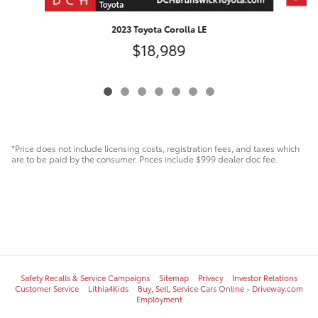
2023 Toyota Corolla LE
$18,989
*Price does not include licensing costs, registration fees, and taxes which
are to be paid by the consumer. Prices include $999 dealer doc fee.
Safety Recalls & Service Campaigns
Sitemap
Privacy
Investor Relations
Customer Service
Lithia4Kids
Buy, Sell, Service Cars Online - Driveway.com
Employment