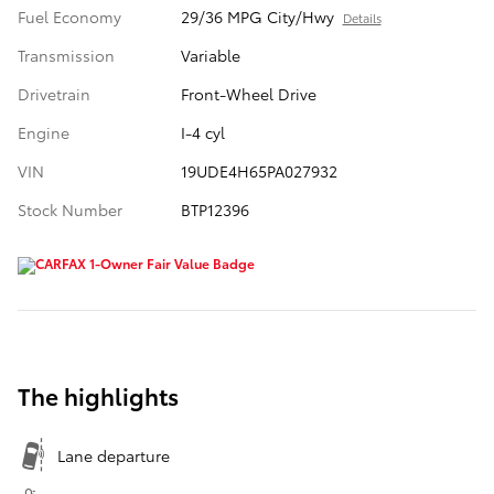
Fuel Economy
29/36 MPG City/Hwy
Details
Transmission
Variable
Drivetrain
Front-Wheel Drive
Engine
I-4 cyl
VIN
19UDE4H65PA027932
Stock Number
BTP12396
The highlights
Lane departure