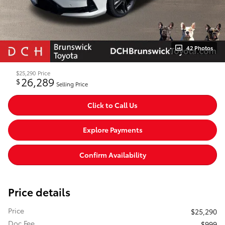
42 Photos
$25,290
Price
26,289
$
Selling Price
Click to Call Us
Explore Payments
Confirm Availability
Price details
Price
$25,290
Doc Fee
$999