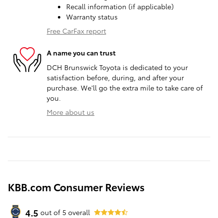
Recall information (if applicable)
Warranty status
Free CarFax report
A name you can trust
DCH Brunswick Toyota is dedicated to your
satisfaction before, during, and after your
purchase. We'll go the extra mile to take care of
you.
More about us
KBB.com Consumer Reviews
4.5
out of
5
overall