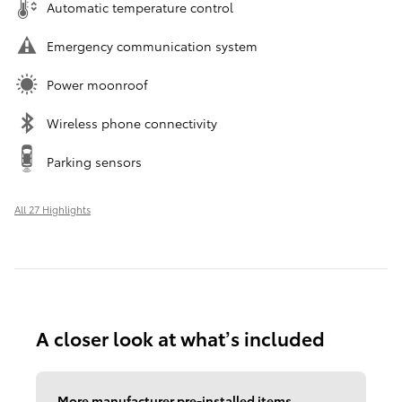
Automatic temperature control
Emergency communication system
Power moonroof
Wireless phone connectivity
Parking sensors
All 27 Highlights
A closer look at what’s included
More manufacturer pre-installed items