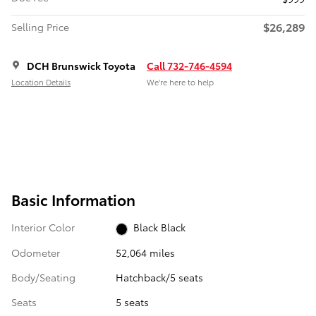
$26,289
Selling Price
DCH Brunswick Toyota
Call 732-746-4594
Location Details
We’re here to help
Basic Information
Interior Color
Black Black
Odometer
52,064 miles
Body/Seating
Hatchback/5 seats
Seats
5 seats