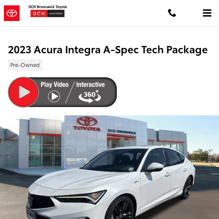
Skip to main content
2023 Acura Integra A-Spec Tech Package
Pre-Owned