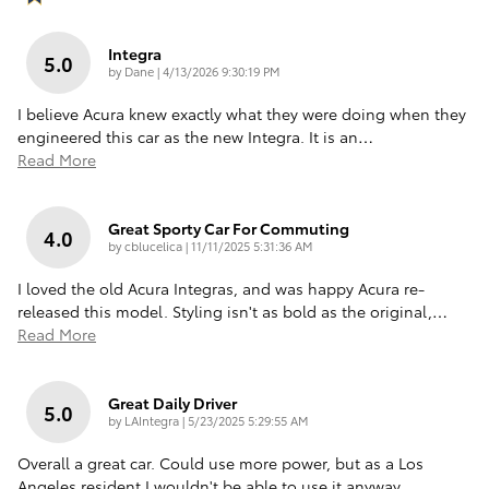
Integra
5.0
on
by
Dane
|
4/13/2026 9:30:19 PM
I believe Acura knew exactly what they were doing when they
engineered this car as the new Integra. It is an
…
Read More
Great Sporty Car For Commuting
4.0
on
by
cblucelica
|
11/11/2025 5:31:36 AM
I loved the old Acura Integras, and was happy Acura re-
released this model. Styling isn't as bold as the original,
…
Read More
Great Daily Driver
5.0
on
by
LAIntegra
|
5/23/2025 5:29:55 AM
Overall a great car. Could use more power, but as a Los
Angeles resident I wouldn't be able to use it anyway.
…