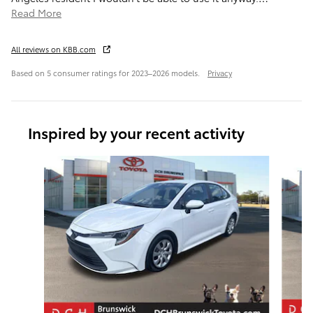
Read More
All reviews on KBB.com
Based on 5 consumer ratings for 2023–2026 models.
Privacy
Inspired by your recent activity
Slide 1 of 7