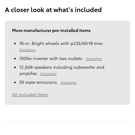
A closer look at what’s included
More manufacturer pre-installed items
18-in. Bright wheels with p235/60r18 tires.
Disclaimer
1500w inverter with two outlets.
Disclaimer
12 jbl® speakers including subwoofer and
amplifier.
Disclaimer
50 state emissions.
Disclaimer
All included items