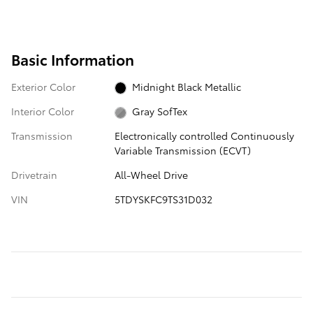
Basic Information
Exterior Color
Midnight Black Metallic
Interior Color
Gray SofTex
Transmission
Electronically controlled Continuously
Variable Transmission (ECVT)
Drivetrain
All-Wheel Drive
VIN
5TDYSKFC9TS31D032