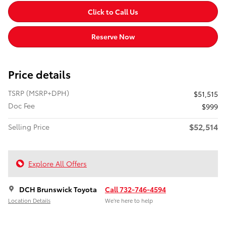
Click to Call Us
Reserve Now
Price details
TSRP (MSRP+DPH)
$51,515
Doc Fee
$999
$52,514
Selling Price
Explore All Offers
DCH Brunswick Toyota
Call 732-746-4594
Location Details
We’re here to help