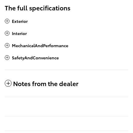
The full specifications
Exterior
Interior
MechanicalAndPerformance
SafetyAndConvenience
Notes from the dealer