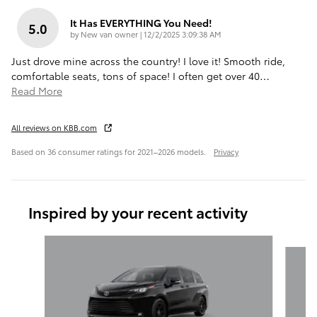
It Has EVERYTHING You Need!
5.0
on
by
New van owner
|
12/2/2025 3:09:38 AM
Just drove mine across the country! I love it! Smooth ride,
comfortable seats, tons of space! I often get over 40
…
Read More
All reviews on KBB.com
Based on 36 consumer ratings for 2021–2026 models.
Privacy
Inspired by your recent activity
Slide 1 of 6