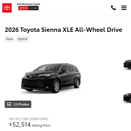
Skip to main content
2026 Toyota Sienna XLE All-Wheel Drive
New
Hybrid
22 Photos
$51,515
TSRP (MSRP+DPH)
52,514
$
Selling Price