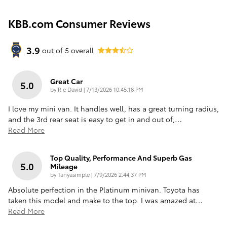
KBB.com Consumer Reviews
3.9
out of
5
overall
Great Car
5.0
on
by
R e David
|
7/13/2026 10:45:18 PM
I love my mini van. It handles well, has a great turning radius,
and the 3rd rear seat is easy to get in and out of,
…
Read More
Top Quality, Performance And Superb Gas
5.0
Mileage
on
by
Tanyasimple
|
7/9/2026 2:44:37 PM
Absolute perfection in the Platinum minivan. Toyota has
taken this model and make to the top. I was amazed at
…
Read More