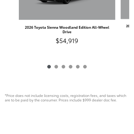
2026
2026 Toyota Sienna Woodland Edition All-Wheel
Drive
$54,919
*Price does not include licensing costs, registration fees, and taxes which
are to be paid by the consumer. Prices include $999 dealer doc fee.