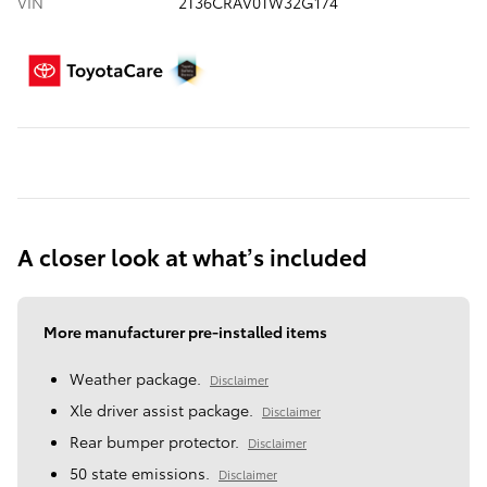
VIN
2T36CRAV0TW32G174
A closer look at what’s included
More manufacturer pre-installed items
Weather package.
Disclaimer
Xle driver assist package.
Disclaimer
Rear bumper protector.
Disclaimer
50 state emissions.
Disclaimer