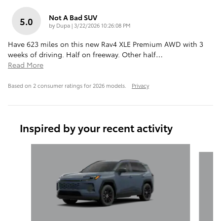
Not A Bad SUV
5.0
on
by
Dupa
|
3/22/2026 10:26:08 PM
Have 623 miles on this new Rav4 XLE Premium AWD with 3
weeks of driving. Half on freeway. Other half
…
Read More
Based on 2 consumer ratings for 2026 models.
Privacy
Inspired by your recent activity
Slide 1 of 6