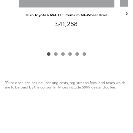
2026
2026 Toyota RAV4 XLE Premium All-Wheel Drive
$41,288
*Price does not include licensing costs, registration fees, and taxes which
are to be paid by the consumer. Prices include $999 dealer doc fee.