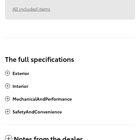
All included items
The full specifications
Exterior
Interior
MechanicalAndPerformance
SafetyAndConvenience
Notes from the dealer