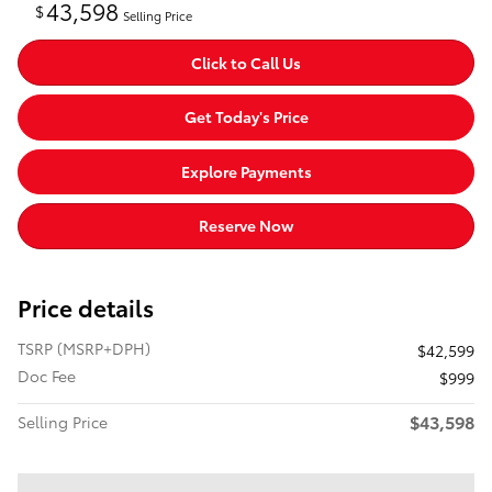
43,598
$
Selling Price
Click to Call Us
Get Today's Price
Explore Payments
Reserve Now
Price details
TSRP (MSRP+DPH)
$42,599
Doc Fee
$999
$43,598
Selling Price