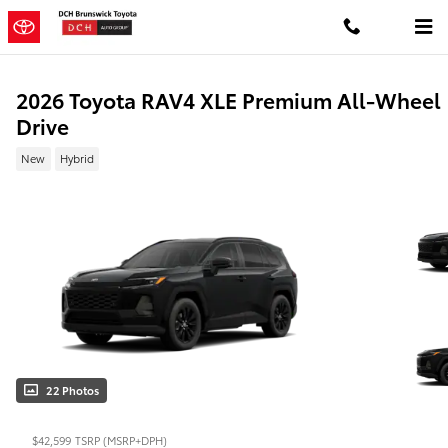
Skip to main content
2026 Toyota RAV4 XLE Premium All-Wheel
Drive
New
Hybrid
22 Photos
$42,599
TSRP (MSRP+DPH)