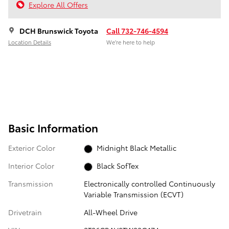
Explore All Offers
DCH Brunswick Toyota
Call 732-746-4594
Location Details
We’re here to help
Basic Information
Exterior Color
Midnight Black Metallic
Interior Color
Black SofTex
Transmission
Electronically controlled Continuously
Variable Transmission (ECVT)
Drivetrain
All-Wheel Drive