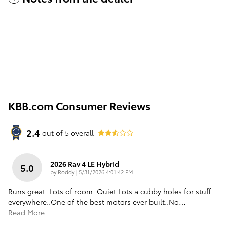
KBB.com Consumer Reviews
2.4
out of
5
overall
2026 Rav 4 LE Hybrid
5.0
on
by
Roddy
|
5/31/2026 4:01:42 PM
Runs great..Lots of room..Quiet.Lots a cubby holes for stuff
everywhere..One of the best motors ever built..No
…
Read More