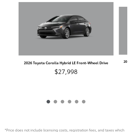
Slide 1 of 6
2026 
2026 Toyota Corolla Hybrid LE Front-Wheel Drive
$27,998
*Price does not include licensing costs, registration fees, and taxes which