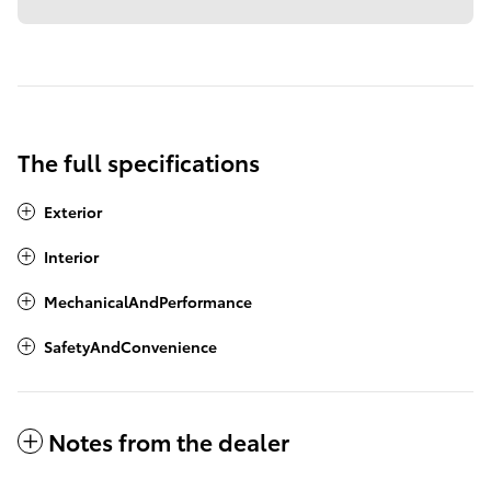
The full specifications
Exterior
Interior
MechanicalAndPerformance
SafetyAndConvenience
Notes from the dealer