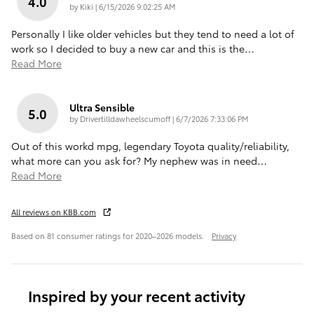
4.0
on
by
Kiki
|
6/15/2026 9:02:25 AM
Personally I like older vehicles but they tend to need a lot of
work so I decided to buy a new car and this is the
…
Read More
Ultra Sensible
5.0
on
by
Drivertilldawheelscumoff
|
6/7/2026 7:33:06 PM
Out of this workd mpg, legendary Toyota quality/reliability,
what more can you ask for? My nephew was in need
…
Read More
All reviews on KBB.com
Based on 81 consumer ratings for 2020–2026 models.
Privacy
Inspired by your recent activity