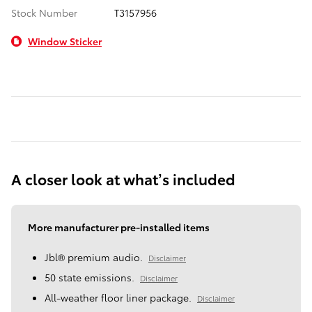
Stock Number
T3157956
Window Sticker
A closer look at what’s included
More manufacturer pre-installed items
Jbl® premium audio.
Disclaimer
50 state emissions.
Disclaimer
All-weather floor liner package.
Disclaimer