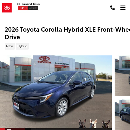
Skip to main content
2026 Toyota Corolla Hybrid XLE Front-Whe
Drive
New
Hybrid