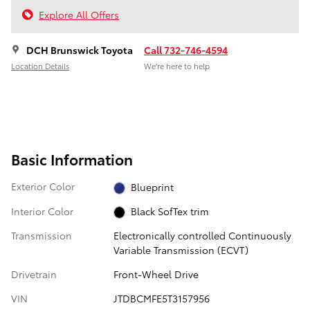
Explore All Offers
DCH Brunswick Toyota
Call 732-746-4594
Location Details
We’re here to help
Basic Information
Exterior Color
Blueprint
Interior Color
Black SofTex trim
Transmission
Electronically controlled Continuously
Variable Transmission (ECVT)
Drivetrain
Front-Wheel Drive
VIN
JTDBCMFE5T3157956