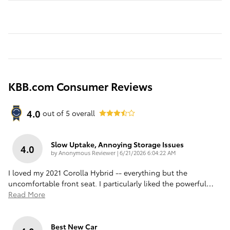
KBB.com Consumer Reviews
4.0
out of
5
overall
Slow Uptake, Annoying Storage Issues
4.0
on
by
Anonymous Reviewer
|
6/21/2026 6:04:22 AM
I loved my 2021 Corolla Hybrid -- everything but the
uncomfortable front seat. I particularly liked the powerful
…
Read More
Best New Car