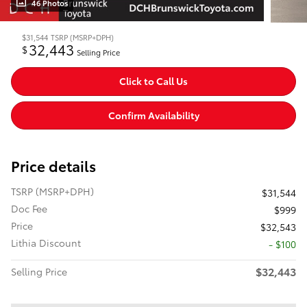
46 Photos
$31,544
TSRP (MSRP+DPH)
32,443
$
Selling Price
Click to Call Us
Confirm Availability
Price details
TSRP (MSRP+DPH)
$31,544
Doc Fee
$999
Price
$32,543
Lithia Discount
- $100
$32,443
Selling Price