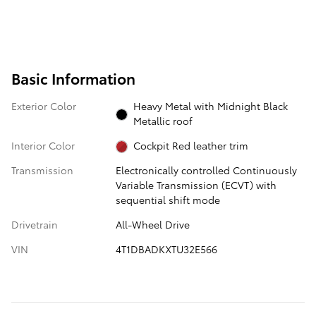
Basic Information
Exterior Color
Heavy Metal with Midnight Black
Metallic roof
Interior Color
Cockpit Red leather trim
Transmission
Electronically controlled Continuously
Variable Transmission (ECVT) with
sequential shift mode
Drivetrain
All-Wheel Drive
VIN
4T1DBADKXTU32E566