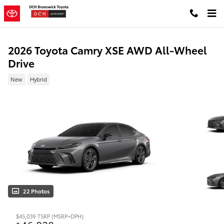
Skip to main content
2026 Toyota Camry XSE AWD All-Wheel
Drive
New
Hybrid
22 Photos
$45,039
TSRP (MSRP+DPH)