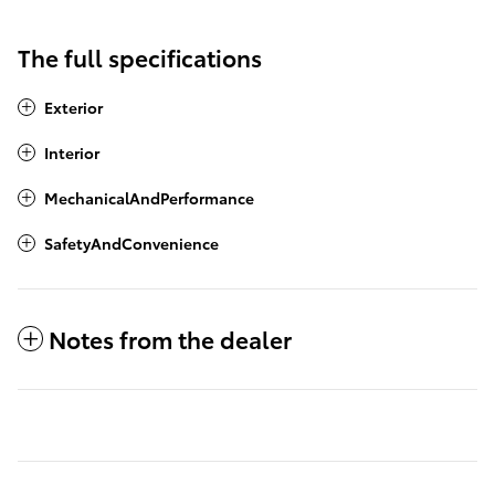
The full specifications
Exterior
Interior
MechanicalAndPerformance
SafetyAndConvenience
Notes from the dealer