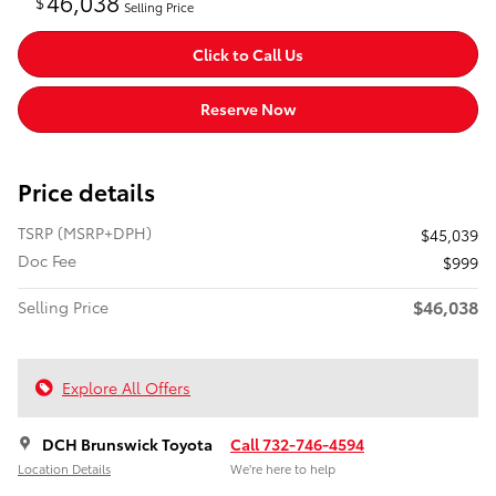
46,038
$
Selling Price
Click to Call Us
Reserve Now
Price details
TSRP (MSRP+DPH)
$45,039
Doc Fee
$999
$46,038
Selling Price
Explore All Offers
DCH Brunswick Toyota
Call 732-746-4594
Location Details
We’re here to help