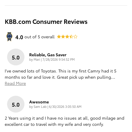
KBB.com Consumer Reviews
4.0
out of
5
overall
Reliable, Gas Saver
5.0
on
by
Mari
|
7/28/2026 9:54:52 PM
I've owned lots of Toyotas. This is my first Camry had it 5
months so far and love it. Great pick up when pulling
…
Read More
Awesome
5.0
on
by
Sam Lab
|
6/30/2026 3:05:50 AM
2 Years using it and I have no issues at all, good milage and
excellent car to travel with my wife and very confy.