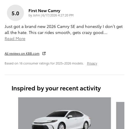
First New Camry
5.0
on
by
John
|
6/17/2026 4:27:20 PM
Just got a brand new 2026 Camry SE and honestly I don’t get
all the hate. This car rides smooth, gets crazy good
…
Read More
All reviews on KBB.com
Based on 16 consumer ratings for 2025–2026 models.
Privacy
Inspired by your recent activity
Slide 1 of 6