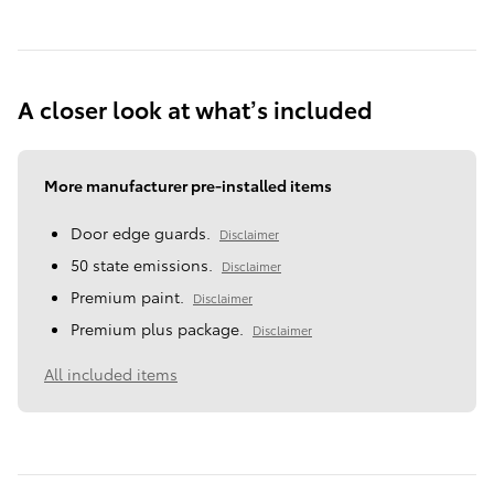
A closer look at what’s included
More manufacturer pre-installed items
Door edge guards.
Disclaimer
50 state emissions.
Disclaimer
Premium paint.
Disclaimer
Premium plus package.
Disclaimer
All included items