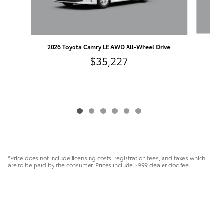
20
2026 Toyota Camry LE AWD All-Wheel Drive
$35,227
*Price does not include licensing costs, registration fees, and taxes which
are to be paid by the consumer. Prices include $999 dealer doc fee.