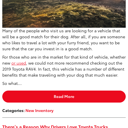
Many of the people who visit us are looking for a vehicle that
will be a good match for their dog. After all, if you are someone
who likes to travel a lot with your furry friend, you want to be
sure that the car you invest in is a good match.
For those who are in the market for that kind of vehicle, whether
new
or used
, we could not more recommend checking out the
2019 Toyota RAV4. In fact, this vehicle has a number of different
benefits that make traveling with your dog that much easier.
So what…
Read More
Categories
:
New Inventory
There’s a Reason Why Drivers Love Toyota Trucks