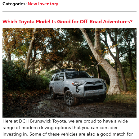
Categories
:
New Inventory
Which Toyota Model Is Good for Off-Road Adventures?
Here at DCH Brunswick Toyota, we are proud to have a wide
range of modern driving options that you can consider
investing in. Some of these vehicles are also a good match for