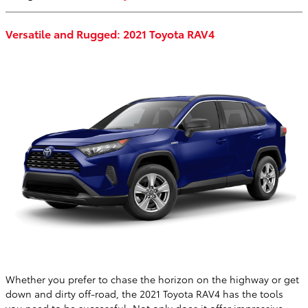
Versatile and Rugged: 2021 Toyota RAV4
Whether you prefer to chase the horizon on the highway or get
down and dirty off-road, the 2021 Toyota RAV4 has the tools