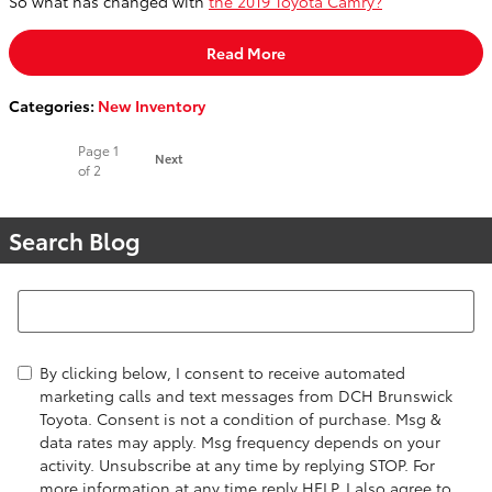
So what has changed with
the 2019 Toyota Camry?
Read More
Categories
:
New Inventory
Page
1
Next
of 2
Search Blog
Search Blog
By clicking below, I consent to receive automated
marketing calls and text messages from DCH Brunswick
Toyota. Consent is not a condition of purchase. Msg &
data rates may apply. Msg frequency depends on your
activity. Unsubscribe at any time by replying STOP. For
more information at any time reply HELP. I also agree to