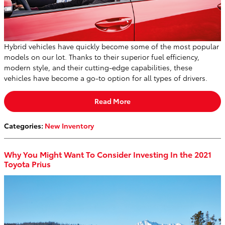
Hybrid vehicles have quickly become some of the most popular
models on our lot. Thanks to their superior fuel efficiency,
modern style, and their cutting-edge capabilities, these
vehicles have become a go-to option for all types of drivers.
Read More
Categories
:
New Inventory
Why You Might Want To Consider Investing In the 2021
Toyota Prius