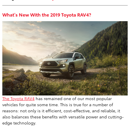
What’s New With the 2019 Toyota RAV4?
The Toyota RAV4
has remained one of our most popular
vehicles for quite some time. This is true for a number of
reasons: not only is it efficient, cost-effective, and reliable, it
also balances these benefits with versatile power and cutting-
edge technology.