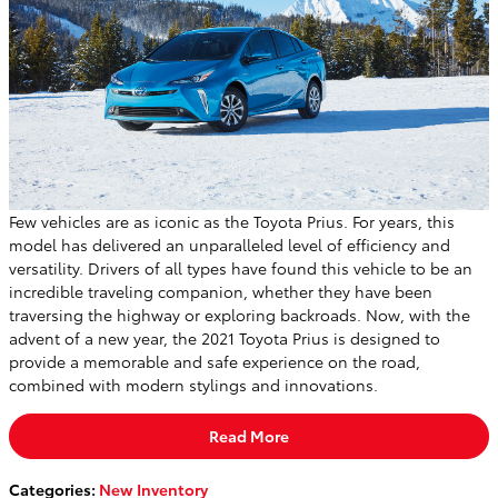
Few vehicles are as iconic as the Toyota Prius. For years, this
model has delivered an unparalleled level of efficiency and
versatility. Drivers of all types have found this vehicle to be an
incredible traveling companion, whether they have been
traversing the highway or exploring backroads. Now, with the
advent of a new year, the 2021 Toyota Prius is designed to
provide a memorable and safe experience on the road,
combined with modern stylings and innovations.
Read More
Categories
:
New Inventory