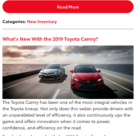
Read More
Categories
:
New Inventory
What’s New With the 2019 Toyota Camry?
The Toyota Camry has been one of the most integral vehicles in
the Toyota lineup. Not only does this sedan provide drivers with
an unparalleled level of efficiency, it also continuously ups the
game and offers innovation when it comes to power,
confidence, and efficiency on the road.