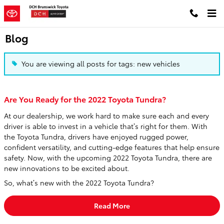
Skip to main content
Blog
You are viewing all posts for tags: new vehicles
Are You Ready for the 2022 Toyota Tundra?
At our dealership, we work hard to make sure each and every
driver is able to invest in a vehicle that’s right for them. With
the Toyota Tundra, drivers have enjoyed rugged power,
confident versatility, and cutting-edge features that help ensure
safety. Now, with the upcoming 2022 Toyota Tundra, there are
new innovations to be excited about.
So, what’s new with the 2022 Toyota Tundra?
Read More