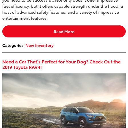
you need to be successful. Not only does it offer impressive
fuel efficiency, but it offers capable strength under the hood, a
host of advanced safety features, and a variety of impressive
entertainment features.
Read More
Categories
:
New Inventory
Need a Car That’s Perfect for Your Dog? Check Out the
2019 Toyota RAV4!