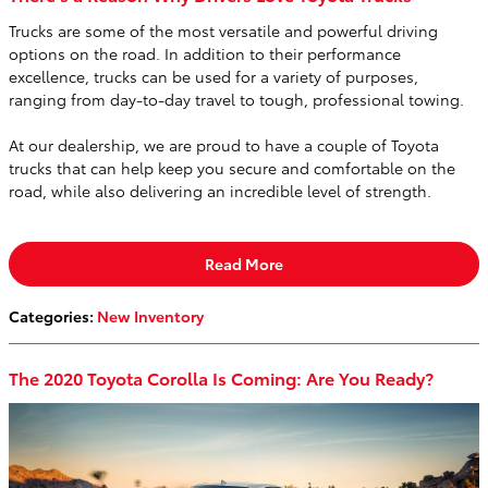
Trucks are some of the most versatile and powerful driving
options on the road. In addition to their performance
excellence, trucks can be used for a variety of purposes,
ranging from day-to-day travel to tough, professional towing.
At our dealership, we are proud to have a couple of Toyota
trucks that can help keep you secure and comfortable on the
road, while also delivering an incredible level of strength.
Read More
Categories
:
New Inventory
The 2020 Toyota Corolla Is Coming: Are You Ready?