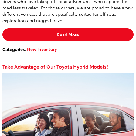
drivers who love taking off-road adventures, who explore the
road less traveled. For those drivers, we are proud to have a few
different vehicles that are specifically suited for off-road
exploration and rugged travel.
Read More
Categories
:
New Inventory
Take Advantage of Our Toyota Hybrid Models!