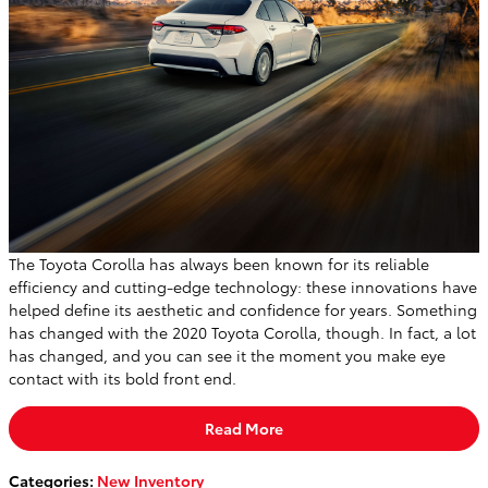
The Toyota Corolla has always been known for its reliable
efficiency and cutting-edge technology: these innovations have
helped define its aesthetic and confidence for years. Something
has changed with the 2020 Toyota Corolla, though. In fact, a lot
has changed, and you can see it the moment you make eye
contact with its bold front end.
Read More
Categories
:
New Inventory