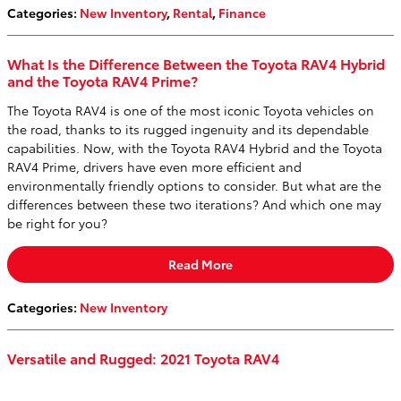
Categories
:
New Inventory
,
Rental
,
Finance
What Is the Difference Between the Toyota RAV4 Hybrid
and the Toyota RAV4 Prime?
The Toyota RAV4 is one of the most iconic Toyota vehicles on
the road, thanks to its rugged ingenuity and its dependable
capabilities. Now, with the Toyota RAV4 Hybrid and the Toyota
RAV4 Prime, drivers have even more efficient and
environmentally friendly options to consider. But what are the
differences between these two iterations? And which one may
be right for you?
Read More
Categories
:
New Inventory
Versatile and Rugged: 2021 Toyota RAV4