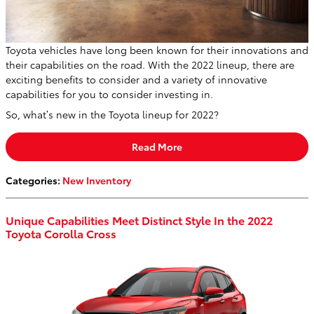
Toyota vehicles have long been known for their innovations and
their capabilities on the road. With the 2022 lineup, there are
exciting benefits to consider and a variety of innovative
capabilities for you to consider investing in.
So, what’s new in the Toyota lineup for 2022?
Read More
Categories
:
New Inventory
Unique Capabilities Meet Distinct Style In the 2022
Toyota Corolla Cross