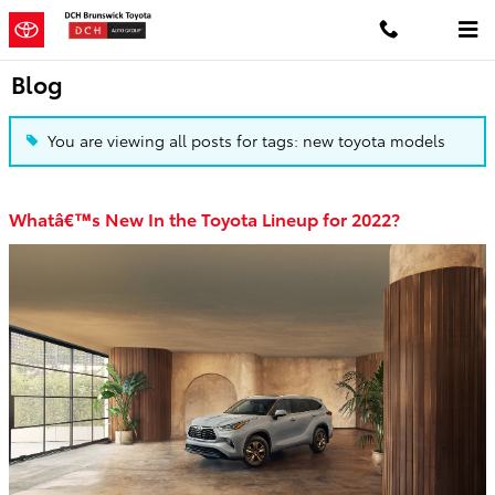
Skip to main content
Blog
You are viewing all posts for tags: new toyota models
Whatâ€™s New In the Toyota Lineup for 2022?