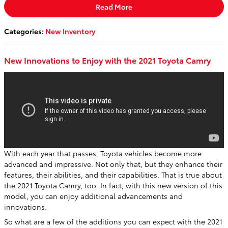
Read More
Categories
:
New Inventory
New Innovations to Enjoy with the 2021 Toyota Camry
With each year that passes, Toyota vehicles become more
advanced and impressive. Not only that, but they enhance their
features, their abilities, and their capabilities. That is true about
the 2021 Toyota Camry, too. In fact, with this new version of this
model, you can enjoy additional advancements and
innovations.
So what are a few of the additions you can expect with the 2021