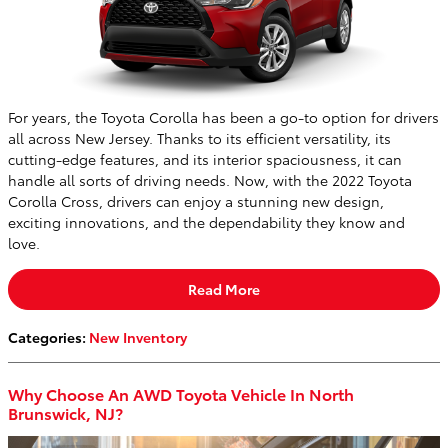
For years, the Toyota Corolla has been a go-to option for drivers
all across New Jersey. Thanks to its efficient versatility, its
cutting-edge features, and its interior spaciousness, it can
handle all sorts of driving needs. Now, with the 2022 Toyota
Corolla Cross, drivers can enjoy a stunning new design,
exciting innovations, and the dependability they know and
love.
Read More
Categories
:
New Inventory
Why Choose An AWD Toyota Vehicle In North
Brunswick, NJ?