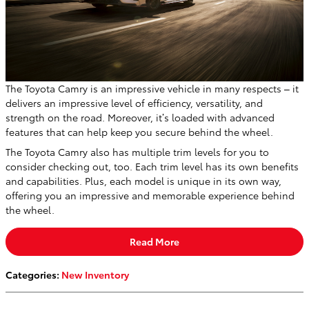
The Toyota Camry is an impressive vehicle in many respects – it
delivers an impressive level of efficiency, versatility, and
strength on the road. Moreover, it’s loaded with advanced
features that can help keep you secure behind the wheel.
The Toyota Camry also has multiple trim levels for you to
consider checking out, too. Each trim level has its own benefits
and capabilities. Plus, each model is unique in its own way,
offering you an impressive and memorable experience behind
the wheel.
Read More
Categories
:
New Inventory