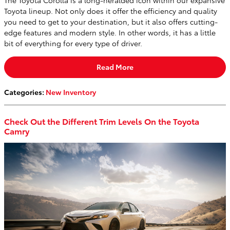
Toyota lineup. Not only does it offer the efficiency and quality
you need to get to your destination, but it also offers cutting-
edge features and modern style. In other words, it has a little
bit of everything for every type of driver.
Read More
Categories
:
New Inventory
Check Out the Different Trim Levels On the Toyota
Camry