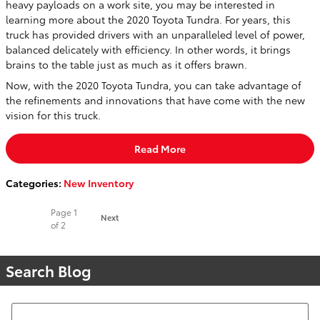
heavy payloads on a work site, you may be interested in
learning more about the 2020 Toyota Tundra. For years, this
truck has provided drivers with an unparalleled level of power,
balanced delicately with efficiency. In other words, it brings
brains to the table just as much as it offers brawn.
Now, with the 2020 Toyota Tundra, you can take advantage of
the refinements and innovations that have come with the new
vision for this truck.
Read More
Categories
:
New Inventory
Page
1
Next
of 2
Search Blog
Search Blog