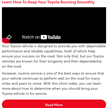
Learn How To Keep Your Toyota Running Smoothly
Your Toyota vehicle is designed to provide you with dependable
performance and reliable capabilities, both of which help
ensure your success on the road. Not only that, but our Toyota
vehicles are known for their longevity and their dependability
on the road.
However, routine service is one of the best ways to ensure that
your vehicle continues to perform well on the road for many
miles and years to come. With this short video, you can learn
more about how to determine when you should bring your
Toyota vehicle in for service.
Read More