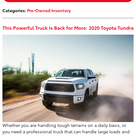
Categories
:
Pre-Owned Inventory
This Powerful Truck Is Back for More: 2020 Toyota Tundra
Whether you are handling tough terrains on a daily basis, or
you need a professional truck that can handle large loads and