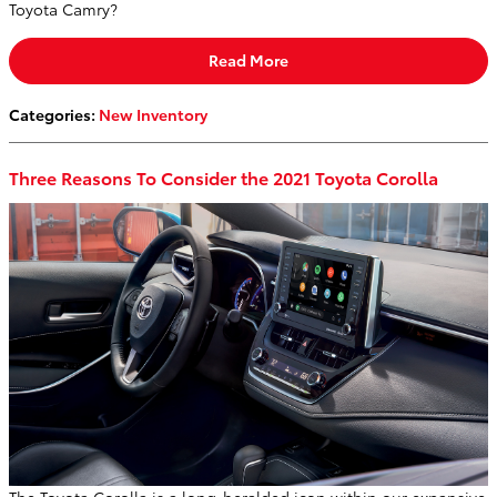
Toyota Camry?
Read More
Categories
:
New Inventory
Three Reasons To Consider the 2021 Toyota Corolla
The Toyota Corolla is a long-heralded icon within our expansive