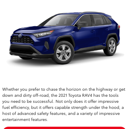
Whether you prefer to chase the horizon on the highway or get
down and dirty off-road, the 2021 Toyota RAV4 has the tools
you need to be successful. Not only does it offer impressive
fuel efficiency, but it offers capable strength under the hood, a
host of advanced safety features, and a variety of impressive
entertainment features.