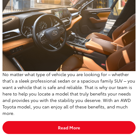
No matter what type of vehicle you are looking for – whether
that’s a sleek professional sedan or a spacious family SUV – you
want a vehicle that is safe and reliable. That is why our team is
here to help you locate a model that truly benefits your needs
and provides you with the stability you deserve. With an AWD
Toyota model, you can enjoy all of these benefits, and much
more.
Read More