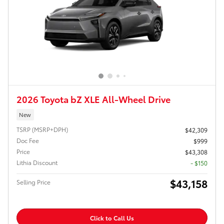
2026 Toyota bZ XLE All-Wheel Drive
New
TSRP (MSRP+DPH)
$42,309
Doc Fee
$999
Price
$43,308
Lithia Discount
- $150
$43,158
Selling Price
Click to Call Us