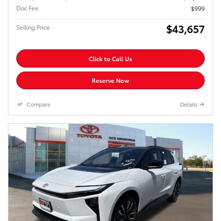
Doc Fee
$999
$43,657
Selling Price
Click to Call Us
Reserve Now
Compare
Details