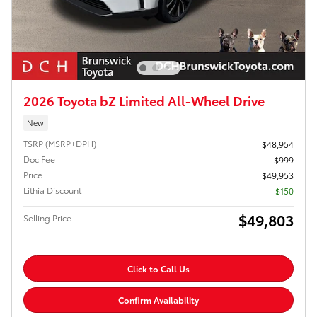
2026 Toyota bZ Limited All-Wheel Drive
New
TSRP (MSRP+DPH)
$48,954
Doc Fee
$999
Price
$49,953
Lithia Discount
- $150
$49,803
Selling Price
Click to Call Us
Confirm Availability