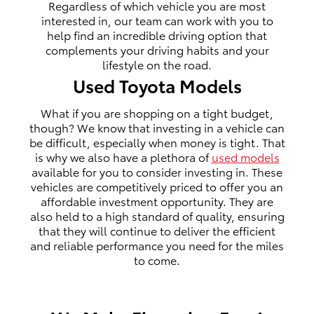
Regardless of which vehicle you are most
interested in, our team can work with you to
help find an incredible driving option that
complements your driving habits and your
lifestyle on the road.
Used Toyota Models
What if you are shopping on a tight budget,
though? We know that investing in a vehicle can
be difficult, especially when money is tight. That
is why we also have a plethora of
used models
available for you to consider investing in. These
vehicles are competitively priced to offer you an
affordable investment opportunity. They are
also held to a high standard of quality, ensuring
that they will continue to deliver the efficient
and reliable performance you need for the miles
to come.