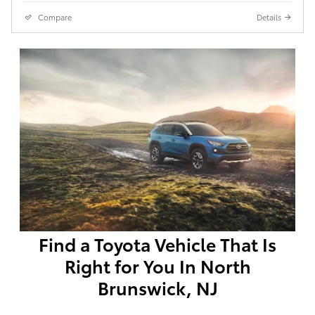
Compare
Details
Find a Toyota Vehicle That Is
Right for You In North
Brunswick, NJ