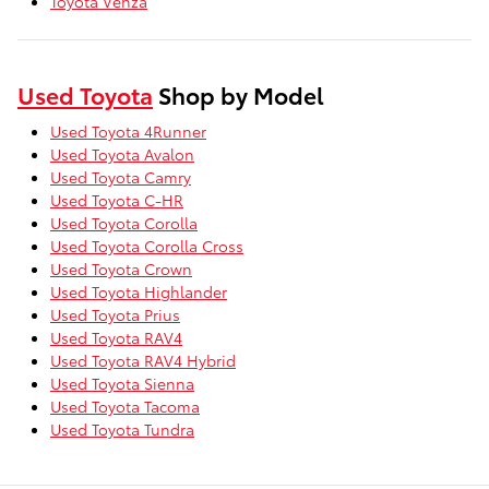
Toyota Venza
Used Toyota
Shop by Model
Used Toyota 4Runner
Used Toyota Avalon
Used Toyota Camry
Used Toyota C-HR
Used Toyota Corolla
Used Toyota Corolla Cross
Used Toyota Crown
Used Toyota Highlander
Used Toyota Prius
Used Toyota RAV4
Used Toyota RAV4 Hybrid
Used Toyota Sienna
Used Toyota Tacoma
Used Toyota Tundra