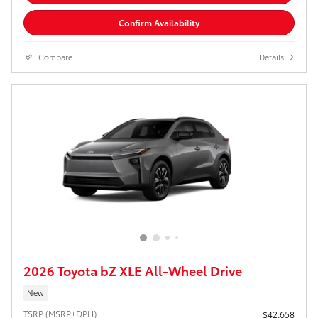
Confirm Availability
Compare
Details
2026 Toyota bZ XLE All-Wheel Drive
New
TSRP (MSRP+DPH)
$42,658