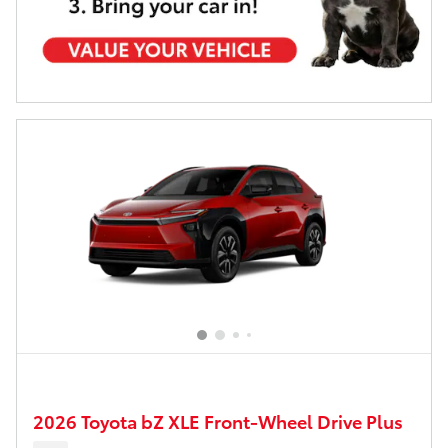
2026 Toyota bZ XLE Front-Wheel Drive Plus