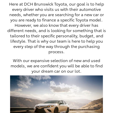
Here at DCH Brunswick Toyota, our goal is to help
every driver who visits us with their automotive
needs, whether you are searching for a new car or
you are ready to finance a specific Toyota model.
However, we also know that every driver has
different needs, and is looking for something that is
tailored to their specific personality, budget, and
lifestyle. That is why our team is here to help you
every step of the way through the purchasing
process.
With our expansive selection of new and used
models, we are confident you will be able to find
your dream car on our lot.