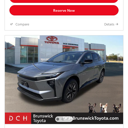
Reserve Now
Compare
Details