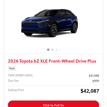
2026 Toyota bZ XLE Front-Wheel Drive Plus
New
TSRP (MSRP+DPH)
$41,088
Doc Fee
$999
$42,087
Selling Price
Click to Call Us