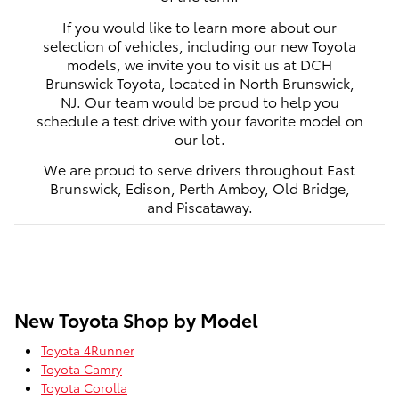
If you would like to learn more about our
selection of vehicles, including our new Toyota
models, we invite you to visit us at DCH
Brunswick Toyota, located in North Brunswick,
NJ. Our team would be proud to help you
schedule a test drive with your favorite model on
our lot.
We are proud to serve drivers throughout East
Brunswick, Edison, Perth Amboy, Old Bridge,
and Piscataway.
New Toyota Shop by Model
Toyota 4Runner
Toyota Camry
Toyota Corolla