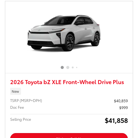
2026 Toyota bZ XLE Front-Wheel Drive Plus
New
TSRP (MSRP+DPH)
$40,859
Doc Fee
$999
$41,858
Selling Price