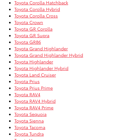
Toyota Corolla Hatchback
Toyota Corolla Hybrid
Toyota Corolla Cross
Toyota Crown
Toyota GR Corolla
Toyota GR Supra
Toyota GR86
Toyota Grand Highlander
Toyota Grand Highlander Hybrid
Toyota Highlander
Toyota Highlander Hybrid
Toyota Land Cruiser
Toyota Prius
Toyota Prius Prime
Toyota RAV4
Toyota RAV4 Hybrid
Toyota RAV4 Prime
Toyota Sequoia
Toyota Sienna
Toyota Tacoma
Toyota Tundra