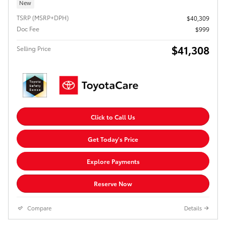
New
TSRP (MSRP+DPH)
$40,309
Doc Fee
$999
$41,308
Selling Price
Click to Call Us
Get Today's Price
Explore Payments
Reserve Now
Compare
Details