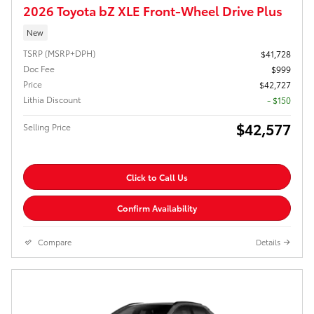
2026 Toyota bZ XLE Front-Wheel Drive Plus
New
TSRP (MSRP+DPH)
$41,728
Doc Fee
$999
Price
$42,727
Lithia Discount
- $150
$42,577
Selling Price
Click to Call Us
Confirm Availability
Compare
Details