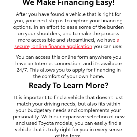
We Make Financing Easy!
After you have found a vehicle that is right for
you, your next step is to explore your financing
options. In an effort to ease some of the burden
on your shoulders, and to make the process
more accessible and streamlined, we have
a
secure, online finance application
you can use!
You can access this online form anywhere you
have an Internet connection, and it's available
24/7. This allows you to apply for financing in
the comfort of your own home.
Ready To Learn More?
It is important to find a vehicle that doesn't just
match your driving needs, but also fits within
your budgetary needs and complements your
personality. With our expansive selection of new
and used Toyota models, you can easily find a
vehicle that is truly right for you in every sense
of the term.