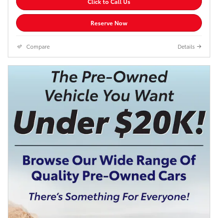
Click to Call Us
Reserve Now
Compare
Details