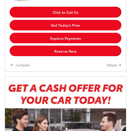
Click to Call Us
Get Today's Price
Explore Payments
Reserve Now
Compare
Details