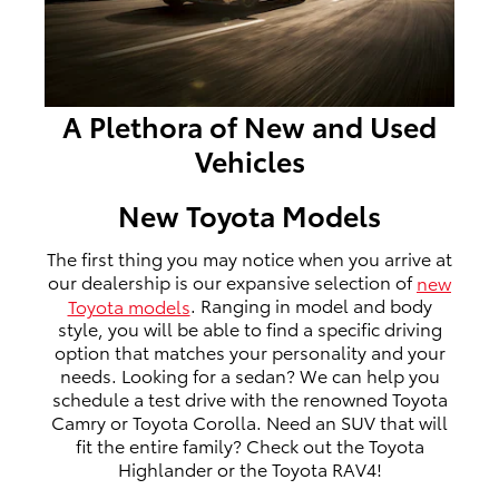
A Plethora of New and Used
Vehicles
New Toyota Models
The first thing you may notice when you arrive at
our dealership is our expansive selection of
new
Toyota models
. Ranging in model and body
style, you will be able to find a specific driving
option that matches your personality and your
needs. Looking for a sedan? We can help you
schedule a test drive with the renowned Toyota
Camry or Toyota Corolla. Need an SUV that will
fit the entire family? Check out the Toyota
Highlander or the Toyota RAV4!