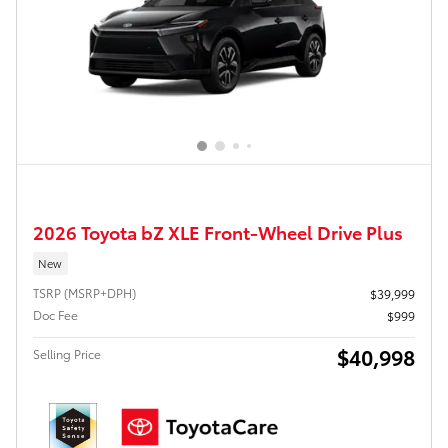
2026 Toyota bZ XLE Front-Wheel Drive Plus
New
TSRP (MSRP+DPH)
$39,999
Doc Fee
$999
$40,998
Selling Price