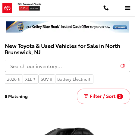
Skip to main content
New Toyota & Used Vehicles for Sale in North
Brunswick, NJ
2026
XLE
SUV
Battery Electric
8
7
8
8
Filter / Sort
8 Matching
2