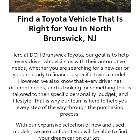
Find a Toyota Vehicle That Is
Right for You In North
Brunswick, NJ
Here at DCH Brunswick Toyota, our goal is to help
every driver who visits us with their automotive
needs, whether you are searching for a new car or
you are ready to finance a specific Toyota model.
However, we also know that every driver has
different needs, and is looking for something that is
tailored to their specific personality, budget, and
lifestyle. That is why our team is here to help you
every step of the way through the purchasing
process.
With our expansive selection of new and used
models, we are confident you will be able to find
your dream car on our lot.