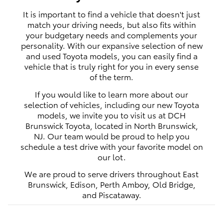
It is important to find a vehicle that doesn't just
match your driving needs, but also fits within
your budgetary needs and complements your
personality. With our expansive selection of new
and used Toyota models, you can easily find a
vehicle that is truly right for you in every sense
of the term.
If you would like to learn more about our
selection of vehicles, including our new Toyota
models, we invite you to visit us at DCH
Brunswick Toyota, located in North Brunswick,
NJ. Our team would be proud to help you
schedule a test drive with your favorite model on
our lot.
We are proud to serve drivers throughout East
Brunswick, Edison, Perth Amboy, Old Bridge,
and Piscataway.