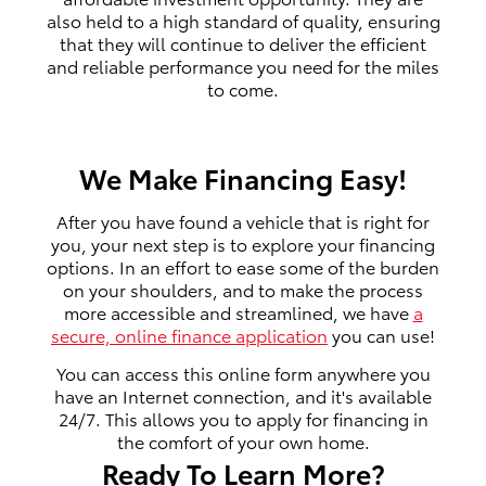
also held to a high standard of quality, ensuring
that they will continue to deliver the efficient
and reliable performance you need for the miles
to come.
We Make Financing Easy!
After you have found a vehicle that is right for
you, your next step is to explore your financing
options. In an effort to ease some of the burden
on your shoulders, and to make the process
more accessible and streamlined, we have
a
secure, online finance application
you can use!
You can access this online form anywhere you
have an Internet connection, and it's available
24/7. This allows you to apply for financing in
the comfort of your own home.
Ready To Learn More?