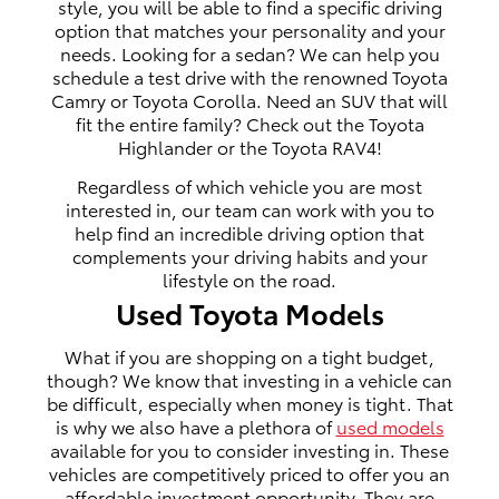
style, you will be able to find a specific driving
option that matches your personality and your
needs. Looking for a sedan? We can help you
schedule a test drive with the renowned Toyota
Camry or Toyota Corolla. Need an SUV that will
fit the entire family? Check out the Toyota
Highlander or the Toyota RAV4!
Regardless of which vehicle you are most
interested in, our team can work with you to
help find an incredible driving option that
complements your driving habits and your
lifestyle on the road.
Used Toyota Models
What if you are shopping on a tight budget,
though? We know that investing in a vehicle can
be difficult, especially when money is tight. That
is why we also have a plethora of
used models
available for you to consider investing in. These
vehicles are competitively priced to offer you an
affordable investment opportunity. They are