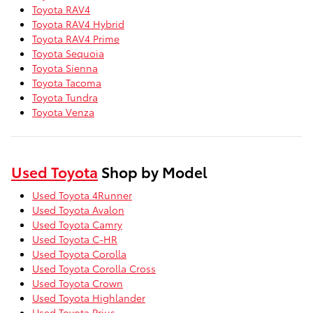
Toyota RAV4
Toyota RAV4 Hybrid
Toyota RAV4 Prime
Toyota Sequoia
Toyota Sienna
Toyota Tacoma
Toyota Tundra
Toyota Venza
Used Toyota
Shop by Model
Used Toyota 4Runner
Used Toyota Avalon
Used Toyota Camry
Used Toyota C-HR
Used Toyota Corolla
Used Toyota Corolla Cross
Used Toyota Crown
Used Toyota Highlander
Used Toyota Prius