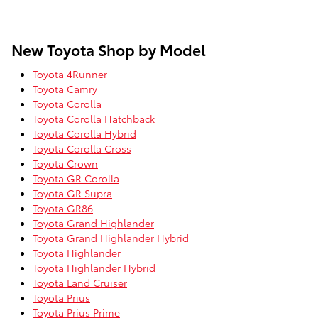
New Toyota Shop by Model
Toyota 4Runner
Toyota Camry
Toyota Corolla
Toyota Corolla Hatchback
Toyota Corolla Hybrid
Toyota Corolla Cross
Toyota Crown
Toyota GR Corolla
Toyota GR Supra
Toyota GR86
Toyota Grand Highlander
Toyota Grand Highlander Hybrid
Toyota Highlander
Toyota Highlander Hybrid
Toyota Land Cruiser
Toyota Prius
Toyota Prius Prime