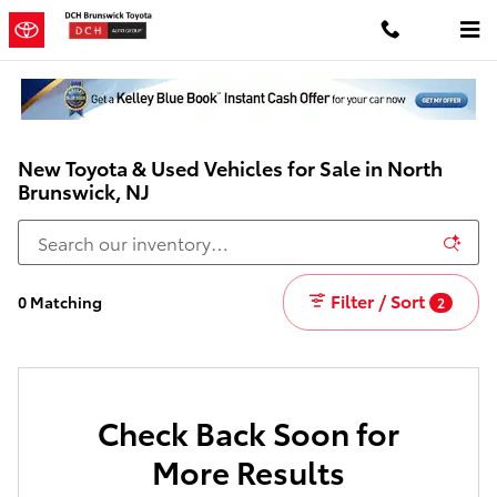
Skip to main content
New Toyota & Used Vehicles for Sale in North
Brunswick, NJ
Filter / Sort
0 Matching
2
Check Back Soon for
More Results