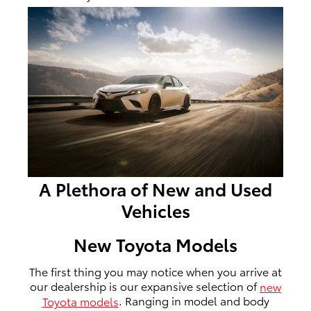
A Plethora of New and Used
Vehicles
New Toyota Models
The first thing you may notice when you arrive at
our dealership is our expansive selection of
new
Toyota models
. Ranging in model and body