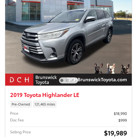
2019 Toyota Highlander LE
Pre-Owned
121,465 miles
Price
$18,990
Doc Fee
$999
$19,989
Selling Price