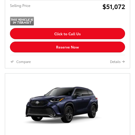
$51,072
Selling Price
Click to Call Us
Reserve Now
Compare
Details