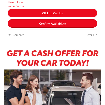
Click to Call Us
Confirm Availability
Compare
Details