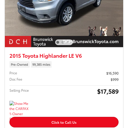
2015 Toyota Highlander LE V6
Pre-Owned
99,385 miles
Price
$16,590
Doc Fee
$999
$17,589
Selling Price
Click to Call Us