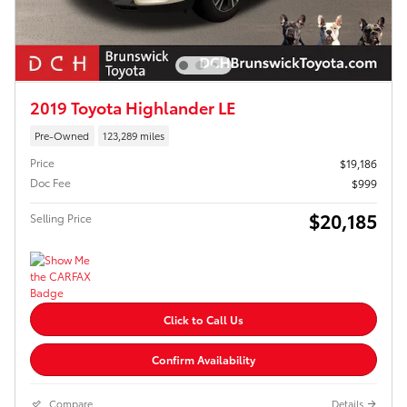
2019 Toyota Highlander LE
Pre-Owned
123,289 miles
Price
$19,186
Doc Fee
$999
$20,185
Selling Price
Click to Call Us
Confirm Availability
Compare
Details