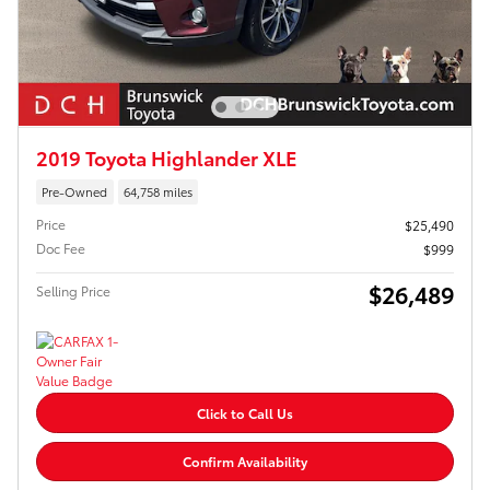
2019 Toyota Highlander XLE
Pre-Owned
64,758 miles
Price
$25,490
Doc Fee
$999
$26,489
Selling Price
Click to Call Us
Confirm Availability