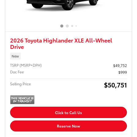
2026 Toyota Highlander XLE All-Wheel
Drive
New
TSRP (MSRP+DPH)
$49,752
Doc Fee
$999
$50,751
Selling Price
Click to Call Us
Reserve Now