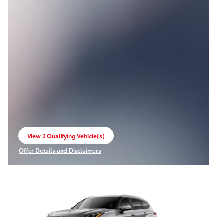
View 2 Qualifying Vehicle(s)
open in same tab
Offer Details and Disclaimers
Open Incentive Modal