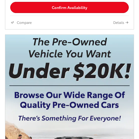
Confirm Availability
Compare
Details