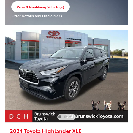
View 8 Qualifying Vehicle(s)
open in same tab
Offer Details and Disclaimers
Open Incentive Modal
2024 Toyota Highlander XLE