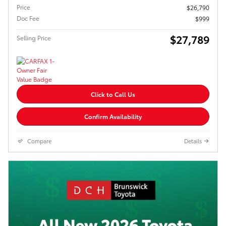
Price
$26,790
Doc Fee
$999
$27,789
Selling Price
Click to Call Us
Confirm Availability
Compare
Details