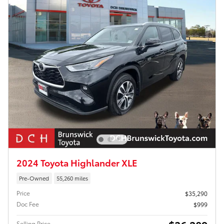
2024 Toyota Highlander XLE
Pre-Owned
55,260 miles
Price
$35,290
Doc Fee
$999
Selling Price