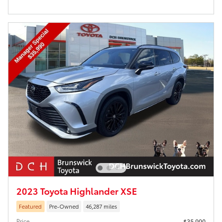
2023 Toyota Highlander XSE
Featured
Pre-Owned
46,287 miles
Price
$35,990