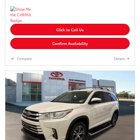
Click to Call Us
Confirm Availability
Compare
Details