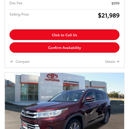
Doc Fee
$999
$21,989
Selling Price
Click to Call Us
Confirm Availability
Compare
Details