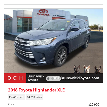
2018 Toyota Highlander XLE
Pre-Owned
94,359 miles
Price
$20,990