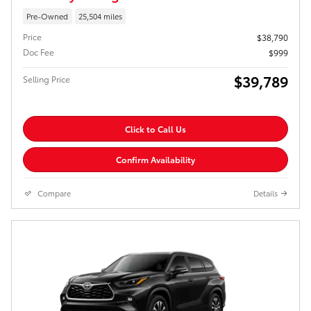
Pre-Owned
25,504 miles
Price
$38,790
Doc Fee
$999
$39,789
Selling Price
Click to Call Us
Confirm Availability
Compare
Details