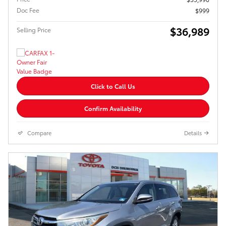
Doc Fee
$999
$36,989
Selling Price
Click to Call Us
Confirm Availability
Compare
Details