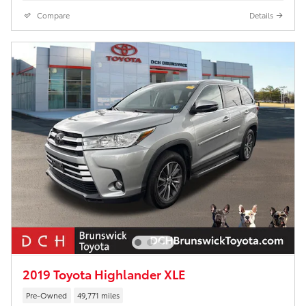
Compare
Details
2019 Toyota Highlander XLE
Pre-Owned
49,771 miles