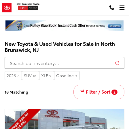
Skip to main content
New Toyota & Used Vehicles for Sale in North
Brunswick, NJ
2026
SUV
XLE
Gasoline
7
18
9
9
Filter / Sort
18 Matching
2