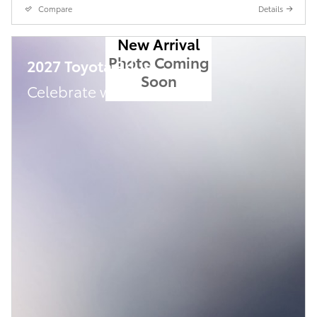
Compare
Details
New Arrival
Photo Coming
2027 Toyota Prius
Soon
Celebrate with savings