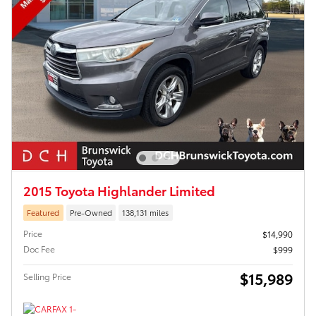
2015 Toyota Highlander Limited
Featured
Pre-Owned
138,131 miles
Price
$14,990
Doc Fee
$999
$15,989
Selling Price