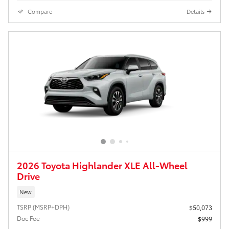
Compare
Details
2026 Toyota Highlander XLE All-Wheel
Drive
New
TSRP (MSRP+DPH)
$50,073
Doc Fee
$999