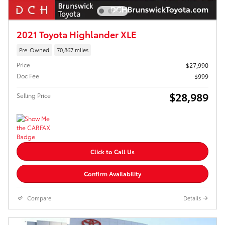
2021 Toyota Highlander XLE
Pre-Owned
70,867 miles
Price
$27,990
Doc Fee
$999
$28,989
Selling Price
Click to Call Us
Confirm Availability
Compare
Details