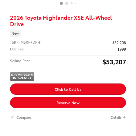
2026 Toyota Highlander XSE All-Wheel
Drive
New
TSRP (MSRP+DPH)
$52,208
Doc Fee
$999
$53,207
Selling Price
Click to Call Us
Reserve Now
Compare
Details