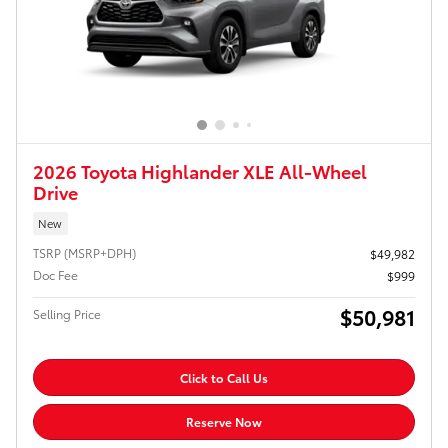
2026 Toyota Highlander XLE All-Wheel
Drive
New
TSRP (MSRP+DPH)
$49,982
Doc Fee
$999
$50,981
Selling Price
Click to Call Us
Reserve Now